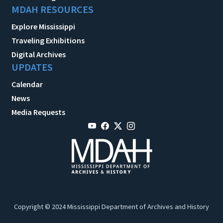
MDAH RESOURCES
Explore Mississippi
Traveling Exhibitions
Digital Archives
UPDATES
Calendar
News
Media Requests
Copyright © 2024 Mississippi Department of Archives and History