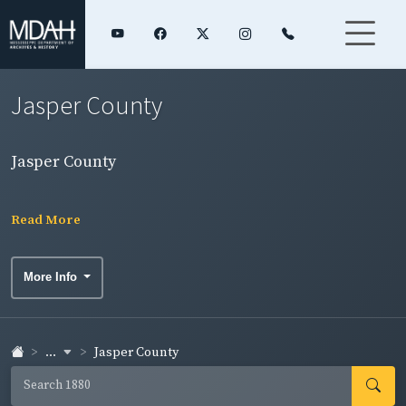
Jasper County
Jasper County
Read More
More Info
...
Jasper County