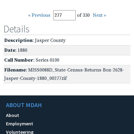
« Previous
of 330
Next »
Details
Description
: Jasper County
Date
: 1880
Call Number
: Series 0100
Filename
: MISS0088D_State-Census-Returns-Box-2628-
Jasper-County-1880_00277.tif
ABOUT MDAH
About
Employment
Volunteering