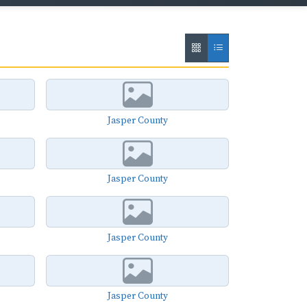
Jasper County
Jasper County
Jasper County
Jasper County