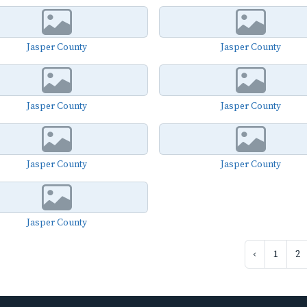
Jasper County
Jasper County
Jasper County
Jasper County
Jasper County
Jasper County
Jasper County
‹
1
2