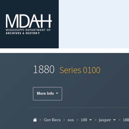
1880
Series 0100
More Info
100
jasper
18
Gov Recs
sos