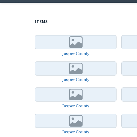
ITEMS
Jasper County
Jasper County
Jasper County
Jasper County