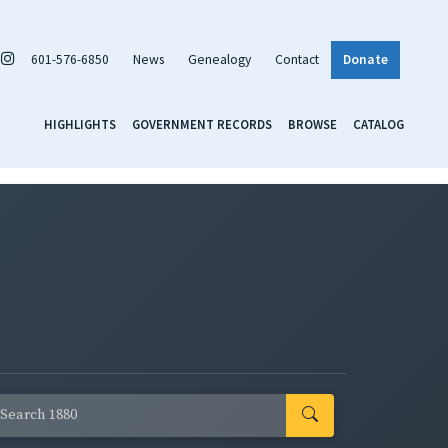
601-576-6850
News
Genealogy
Contact
Donate
HIGHLIGHTS
GOVERNMENT RECORDS
BROWSE
CATALOG