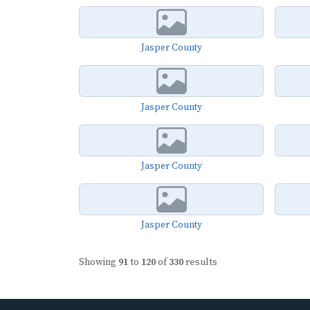
Jasper County
Jasper County
Jasper County
Jasper County
Showing
91
to
120
of
330
results