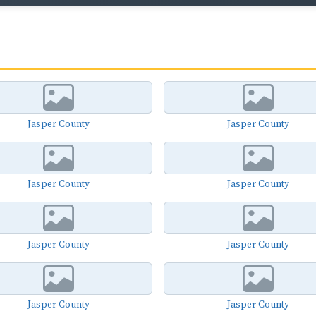
Jasper County
Jasper County
Jasper County
Jasper County
Jasper County
Jasper County
Jasper County
Jasper County