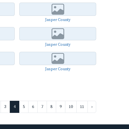
Jasper County
Jasper County
Jasper County
3
4
5
6
7
8
9
10
11
›