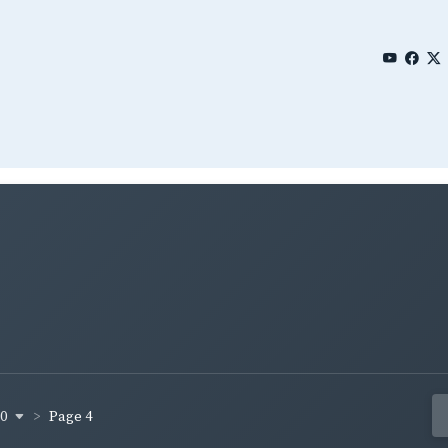
80
Page 4