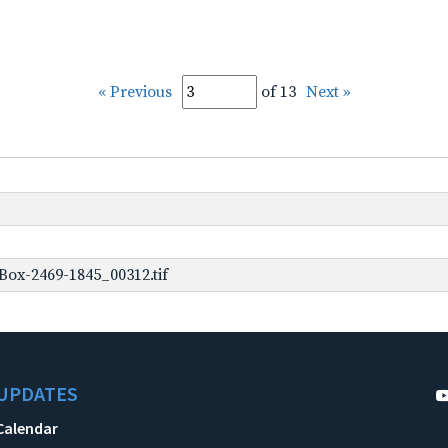
« Previous
of 13
Next »
ox-2469-1845_00312.tif
UPDATES
Calendar