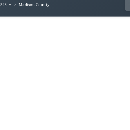
1845
Madison County