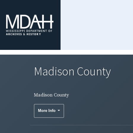
Madison County
Madison County
More Info