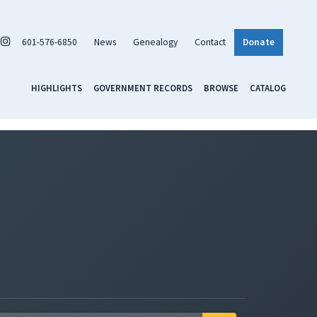
601-576-6850
News
Genealogy
Contact
Donate
HIGHLIGHTS
GOVERNMENT RECORDS
BROWSE
CATALOG