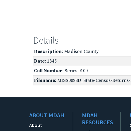
Details
Description
: Madison County
Date
: 1845
Call Number
: Series 0100
Filename
: MISS0088D_State-Census-Returns-B
ABOUT MDAH
MDAH
RESOURCES
About