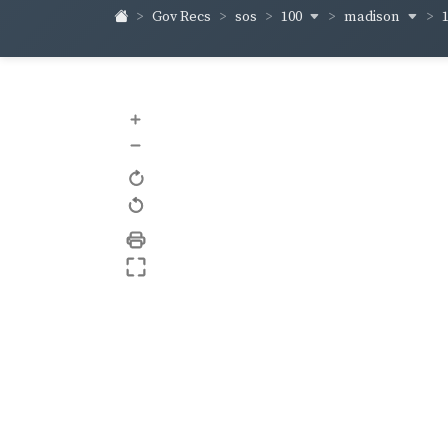
100
madison
Gov Recs
sos
+
–