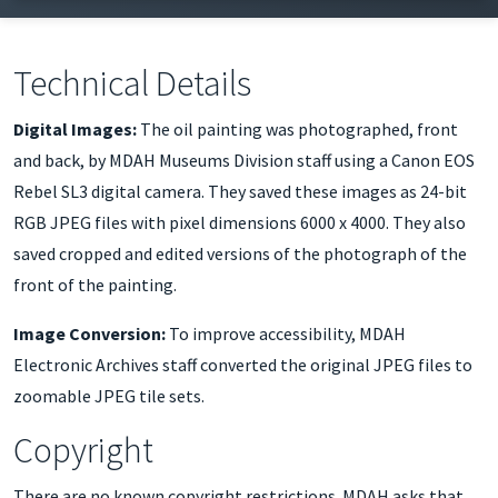
discard the portrait due to its poor condition. MDAH
Museums Division staff photographed the front and
back of the painting with a digital camera in October
Technical Details
2022, prior to deaccessioning it. The original portrait was
Digital Images:
The oil painting was photographed, front
officially transferred to the Mississippi College
and back, by MDAH Museums Division staff using a Canon EOS
Department of History in November 2022.
Rebel SL3 digital camera. They saved these images as 24-bit
RGB JPEG files with pixel dimensions 6000 x 4000. They also
saved cropped and edited versions of the photograph of the
front of the painting.
Image Conversion:
To improve accessibility, MDAH
Electronic Archives staff converted the original JPEG files to
zoomable JPEG tile sets.
Copyright
There are no known copyright restrictions. MDAH asks that