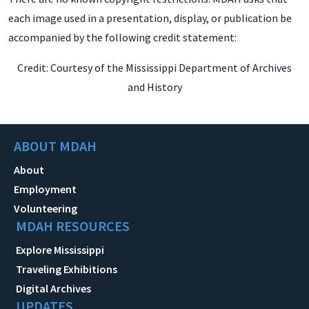
each image used in a presentation, display, or publication be
accompanied by the following credit statement:
Credit: Courtesy of the Mississippi Department of Archives
and History
ABOUT MDAH
About
Employment
Volunteering
MDAH RESOURCES
Explore Mississippi
Traveling Exhibitions
Digital Archives
UPDATES