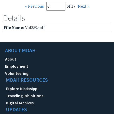
« Previous
of 17
Next »
Details
File Name
: Vol359.pdf
ABOUT MDAH
About
Employment
Volunteering
MDAH RESOURCES
Explore Mississippi
Traveling Exhibitions
Digital Archives
UPDATES