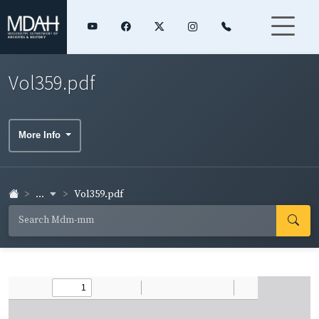
Vol359.pdf
More Info
...
Vol359.pdf