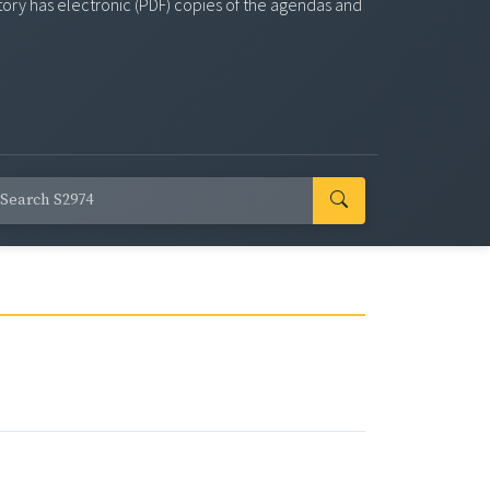
story has electronic (PDF) copies of the agendas and