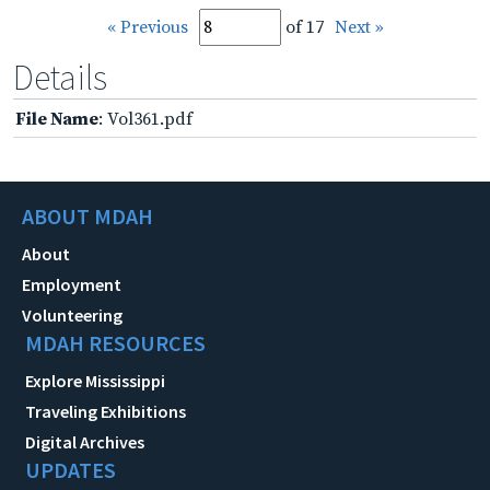
« Previous
of 17
Next »
Details
File Name
: Vol361.pdf
ABOUT MDAH
About
Employment
Volunteering
MDAH RESOURCES
Explore Mississippi
Traveling Exhibitions
Digital Archives
UPDATES