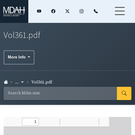
Vol361.pdf
More Info
...
Vol361.pdf