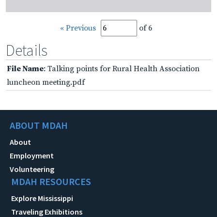
« Previous
of 6
Details
File Name
: Talking points for Rural Health Association
luncheon meeting.pdf
ABOUT MDAH
About
Employment
Volunteering
MDAH RESOURCES
Explore Mississippi
Traveling Exhibitions