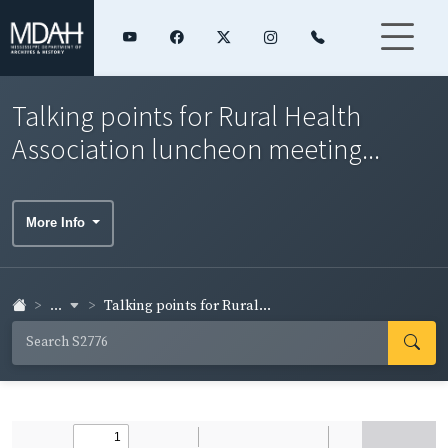
Talking points for Rural Health
Association luncheon meeting...
More Info
...
Talking points for Rural...