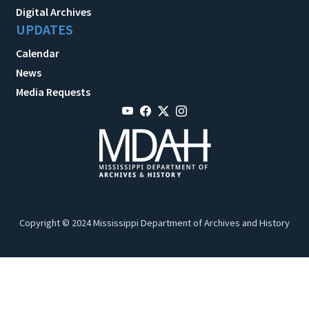
Digital Archives
UPDATES
Calendar
News
Media Requests
Copyright © 2024 Mississippi Department of Archives and History