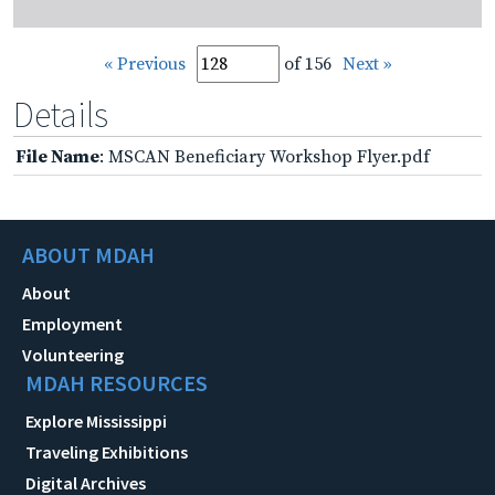
« Previous
of 156
Next »
Details
File Name
: MSCAN Beneficiary Workshop Flyer.pdf
ABOUT MDAH
About
Employment
Volunteering
MDAH RESOURCES
Explore Mississippi
Traveling Exhibitions
Digital Archives