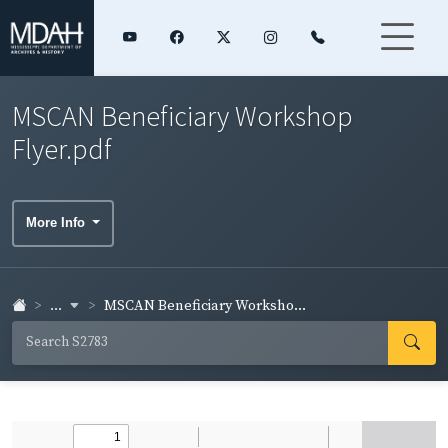
MSCAN Beneficiary Workshop
Flyer.pdf
More Info
...
MSCAN Beneficiary Worksho...