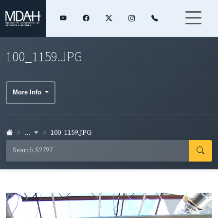
100_1159.JPG
More Info
...
100_1159.JPG