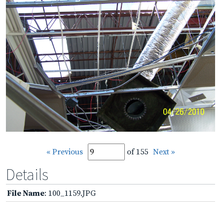
« Previous
of 155
Next »
Details
File Name
: 100_1159.JPG