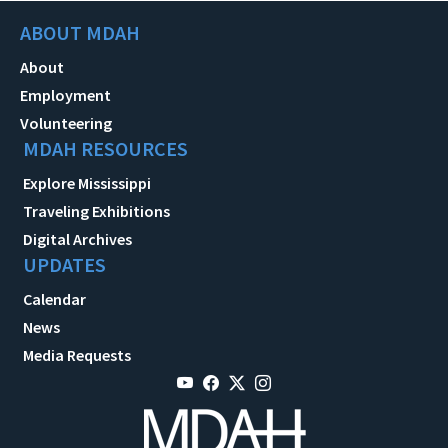
ABOUT MDAH
About
Employment
Volunteering
MDAH RESOURCES
Explore Mississippi
Traveling Exhibitions
Digital Archives
UPDATES
Calendar
News
Media Requests