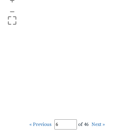
+
–
« Previous
of 46
Next »