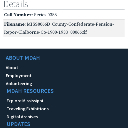
Details
Call Number
: Series 0355
Filename
: MISS0066D_County-Confederate-Pension-
Repor-Claiborne-Co-1900-1933_00066.tif
ABOUT MDAH
About
Employment
Volunteering
MDAH RESOURCES
Explore Mississippi
Traveling Exhibitions
Digital Archives
UPDATES