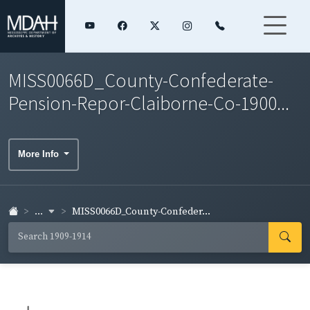
MISS0066D_County-Confederate-
Pension-Repor-Claiborne-Co-1900...
More Info
...
MISS0066D_County-Confeder...