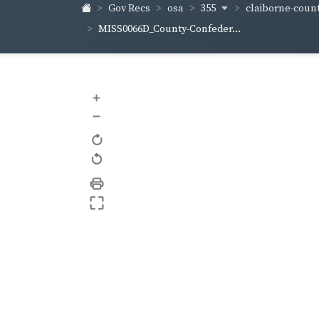
355
claiborne-coun
Gov Recs
osa
MISS0066D_County-Confeder...
+
–