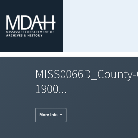
MISS0066D_County-C
1900...
More Info