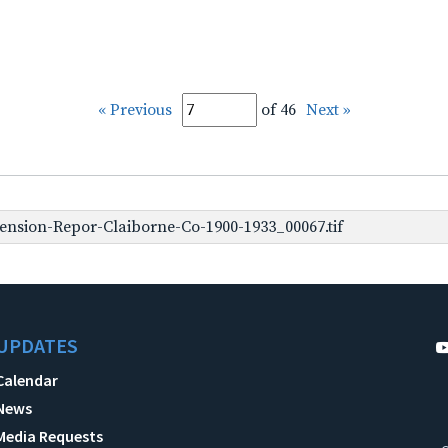
« Previous
of 46
Next »
nsion-Repor-Claiborne-Co-1900-1933_00067.tif
UPDATES
Calendar
News
Media Requests