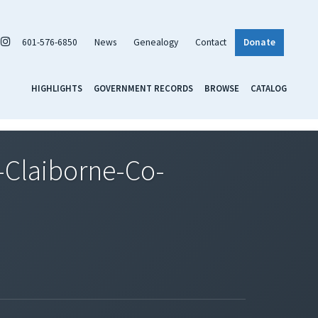
601-576-6850
News
Genealogy
Contact
Donate
HIGHLIGHTS
GOVERNMENT RECORDS
BROWSE
CATALOG
Claiborne-Co-