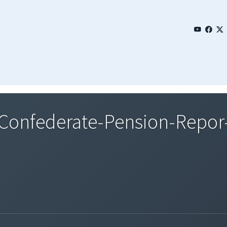
onfederate-Pension-Repor-