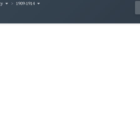
ty
1909-1914