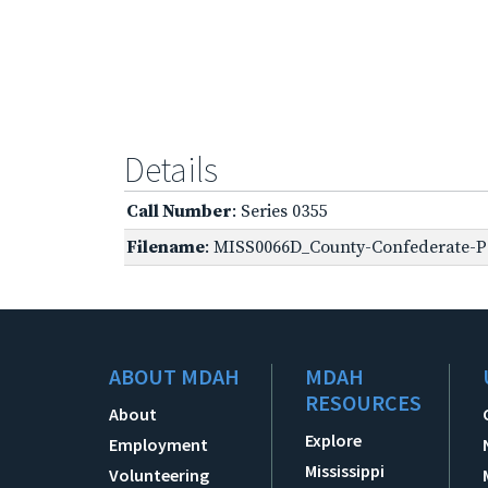
Details
Call Number
: Series 0355
Filename
: MISS0066D_County-Confederate-Pe
ABOUT MDAH
MDAH
RESOURCES
About
Explore
Employment
Mississippi
Volunteering