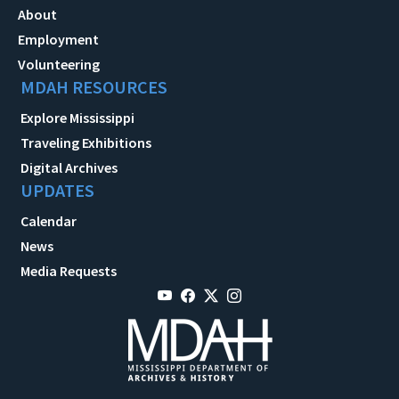
About
Employment
Volunteering
MDAH RESOURCES
Explore Mississippi
Traveling Exhibitions
Digital Archives
UPDATES
Calendar
News
Media Requests