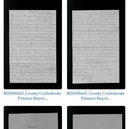
MISS0066D_County-Confederate-
MISS0066D_County-Confederate-
Pension-Repor...
Pension-Repor...