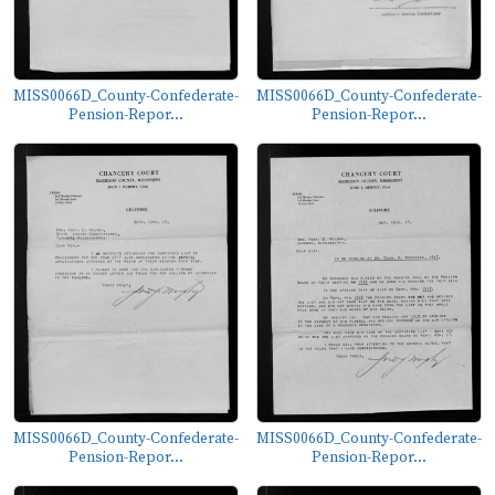
MISS0066D_County-Confederate-
MISS0066D_County-Confederate-
Pension-Repor...
Pension-Repor...
MISS0066D_County-Confederate-
MISS0066D_County-Confederate-
Pension-Repor...
Pension-Repor...