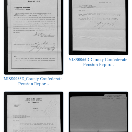
MISS0066D_County-Confederate-
Pension-Repor...
MISS0066D_County-Confederate-
Pension-Repor...