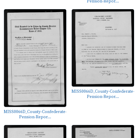
Pension-Repor...
MISS0066D_County-Confederate-
Pension-Repor...
MISS0066D_County-Confederate-
Pension-Repor...