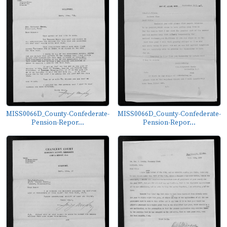
MISS0066D_County-Confederate-
MISS0066D_County-Confederate-
Pension-Repor...
Pension-Repor...