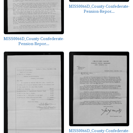
MISS0066D_County-Confederate-
Pension-Repor...
MISS0066D_County-Confederate-
Pension-Repor...
MISS0066D_County-Confederate-