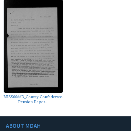
MISS0066D_County-Confederate-
Pension-Repor...
ABOUT MDAH