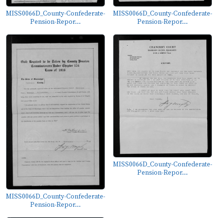
MISS0066D_County-Confederate-
MISS0066D_County-Confederate-
Pension-Repor...
Pension-Repor...
MISS0066D_County-Confederate-
Pension-Repor...
MISS0066D_County-Confederate-
Pension-Repor...