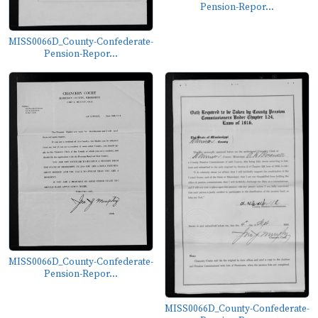
Pension-Repor...
MISS0066D_County-Confederate-
Pension-Repor...
MISS0066D_County-Confederate-
Pension-Repor...
MISS0066D_County-Confederate-