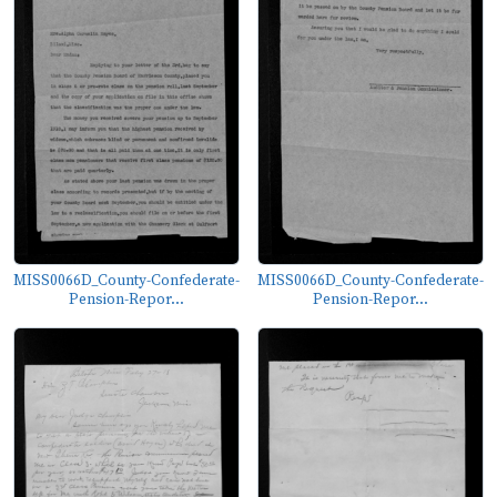
MISS0066D_County-Confederate-
MISS0066D_County-Confederate-
Pension-Repor...
Pension-Repor...