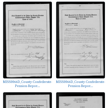
MISS0066D_County-Confederate-
MISS0066D_County-Confederate-
Pension-Repor...
Pension-Repor...