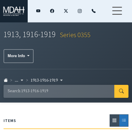
1913, 1916-1919
Series 0355
More Info
...
1913-1916-1919
ITEMS