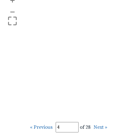
+
–
« Previous
of 28
Next »