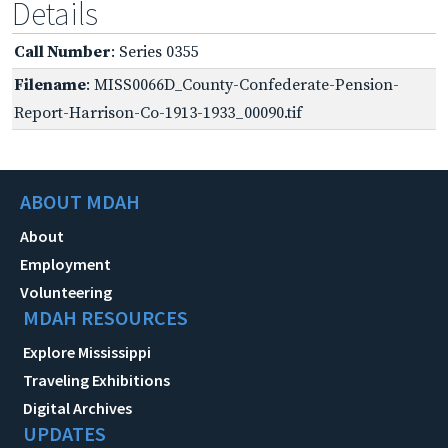
Details
Call Number
: Series 0355
Filename
: MISS0066D_County-Confederate-Pension-
Report-Harrison-Co-1913-1933_00090.tif
ABOUT MDAH
About
Employment
Volunteering
MDAH RESOURCES
Explore Mississippi
Traveling Exhibitions
Digital Archives
UPDATES