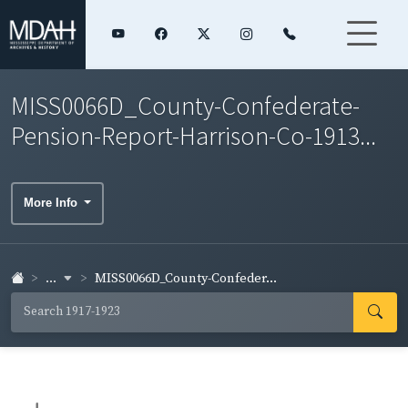
MISS0066D_County-Confederate-
Pension-Report-Harrison-Co-1913...
More Info
...
MISS0066D_County-Confeder...