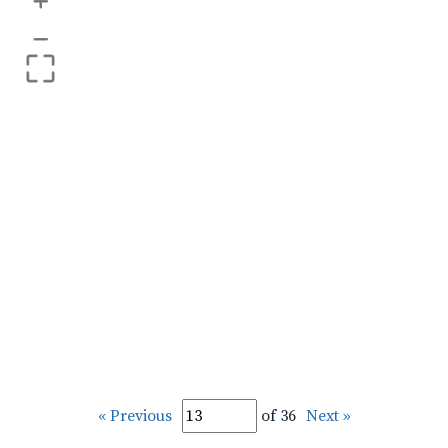
+
–
« Previous
of 36
Next »