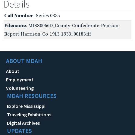
Details
Call Number
: Series 0355
Filename
: MISS0066D_County-Confederate-Pension-
Report-Harrison-Co-1913-1933_00183.tif
ABOUT MDAH
About
Employment
Volunteering
MDAH RESOURCES
Explore Mississippi
Traveling Exhibitions
Digital Archives
UPDATES