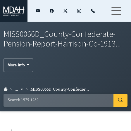
MISS0066D_County-Confederate-
Pension-Report-Harrison-Co-1913...
More Info
...
MISS0066D_County-Confeder...