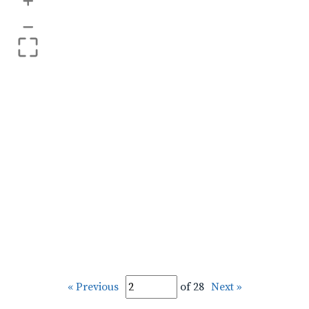
+
–
« Previous
of 28
Next »