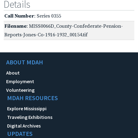
Details
Call Number
: Series 0355
Filename
: MISS0066D_County-Confederate-Pension-
Reports-Jones-Co-1916-1932_00154.tif
ABOUT MDAH
About
Employment
Volunteering
MDAH RESOURCES
Explore Mississippi
Traveling Exhibitions
Digital Archives
UPDATES