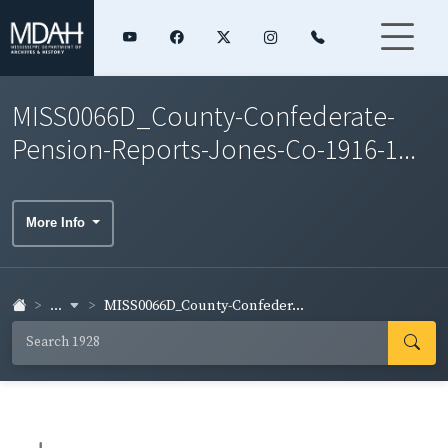
MISS0066D_County-Confederate-
Pension-Reports-Jones-Co-1916-1...
More Info
...
MISS0066D_County-Confeder...