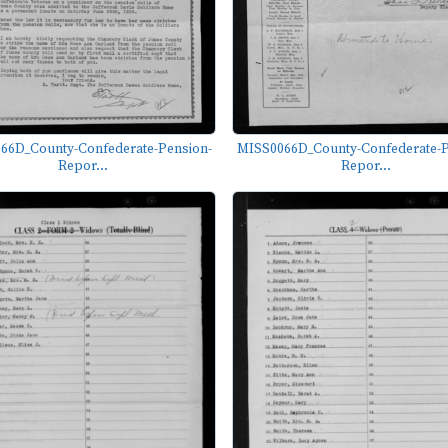
66D_County-Confederate-Pension-
MISS0066D_County-Confederate-P
Repor...
Repor...