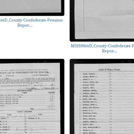
66D_County-Confederate-Pension-
Repor...
MISS0066D_County-Confederate-P
Repor...