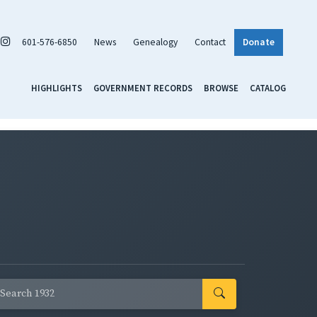
601-576-6850
News
Genealogy
Contact
Donate
HIGHLIGHTS
GOVERNMENT RECORDS
BROWSE
CATALOG