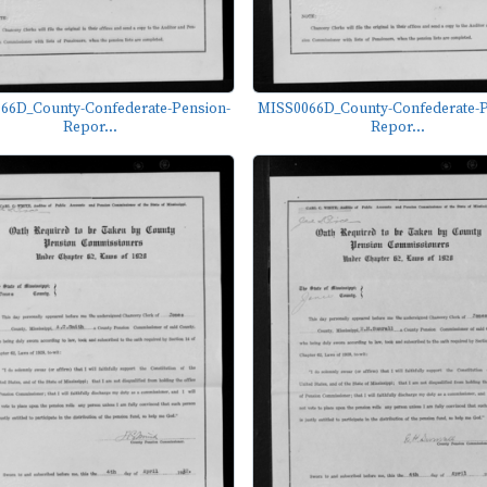
66D_County-Confederate-Pension-
MISS0066D_County-Confederate-P
Repor...
Repor...