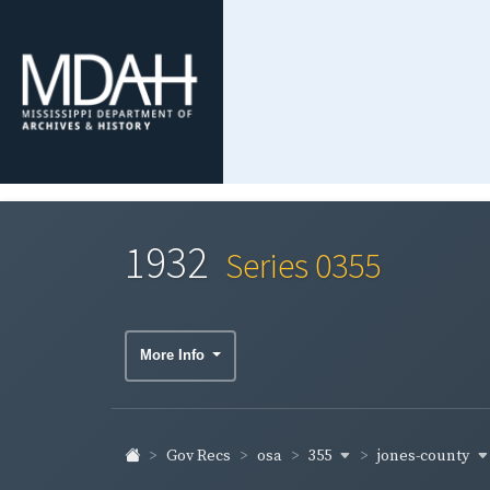
1932
Series 0355
More Info
355
jones-county
Gov Recs
osa