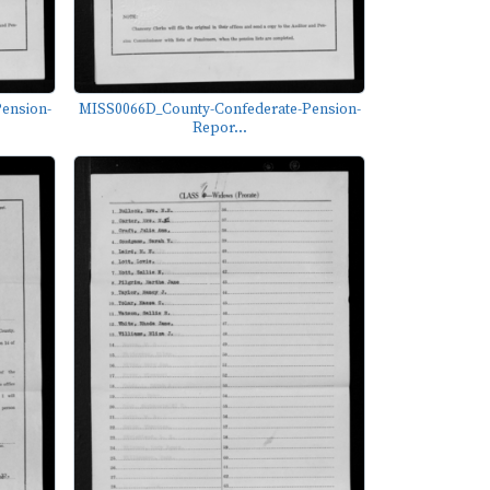
ension-
MISS0066D_County-Confederate-Pension-
Repor...