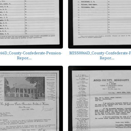
66D_County-Confederate-Pension-
MISS0066D_County-Confederate-P
Repor...
Repor...