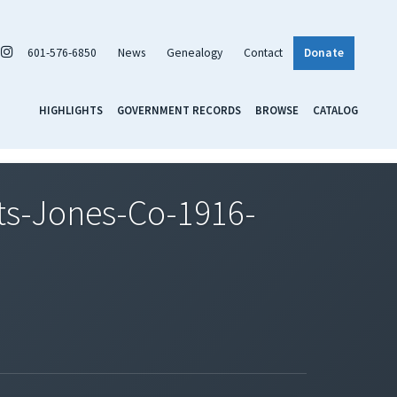
601-576-6850
News
Genealogy
Contact
Donate
HIGHLIGHTS
GOVERNMENT RECORDS
BROWSE
CATALOG
s-Jones-Co-1916-