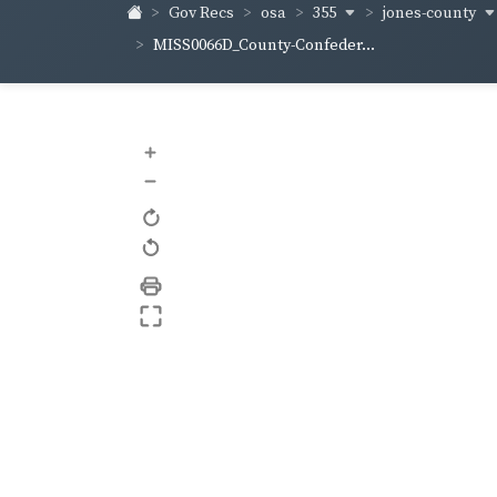
355
jones-county
Gov Recs
osa
MISS0066D_County-Confeder...
+
–