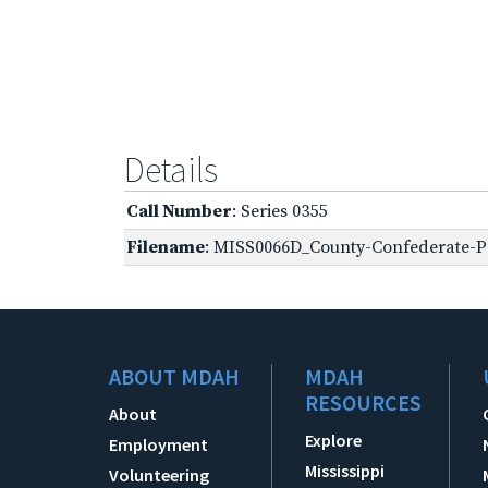
Details
Call Number
: Series 0355
Filename
: MISS0066D_County-Confederate-Pe
ABOUT MDAH
MDAH
RESOURCES
About
Explore
Employment
Mississippi
Volunteering