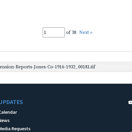
of 38
Next »
nsion-Reports-Jones-Co-1916-1932_00181.tif
UPDATES
Calendar
News
Media Requests