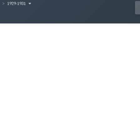
1929-1931