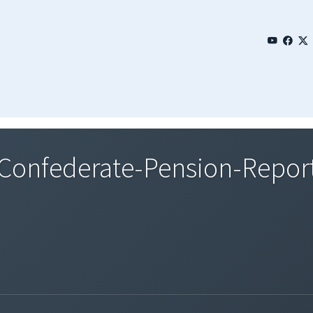
onfederate-Pension-Report