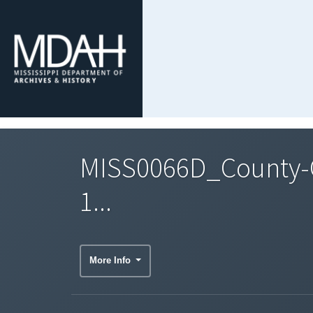
MISS0066D_County-C
1...
More Info