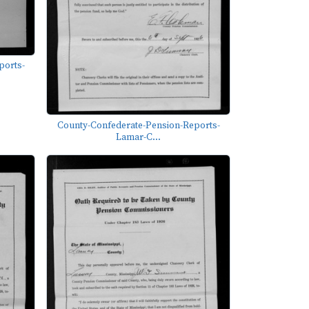
ports-
County-Confederate-Pension-Reports-
Lamar-C...