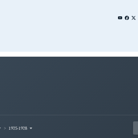
1925-1928