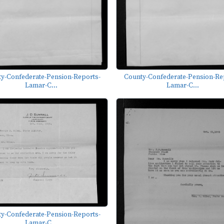
y-Confederate-Pension-Reports-
County-Confederate-Pension-Re
Lamar-C...
Lamar-C...
y-Confederate-Pension-Reports-
Lamar-C...