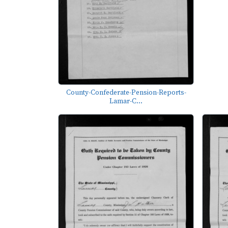
County-Confederate-Pension-Reports-
Lamar-C...