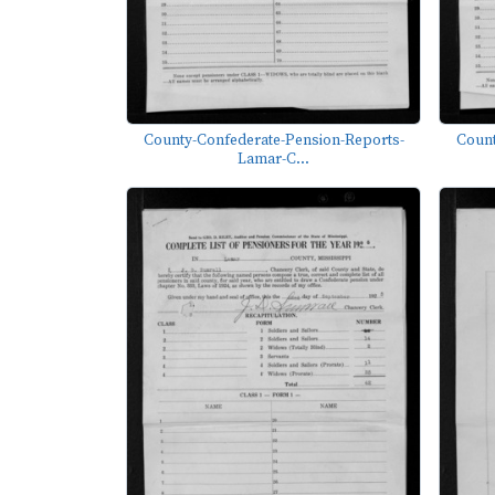
County-Confederate-Pension-Reports-
Count
Lamar-C...