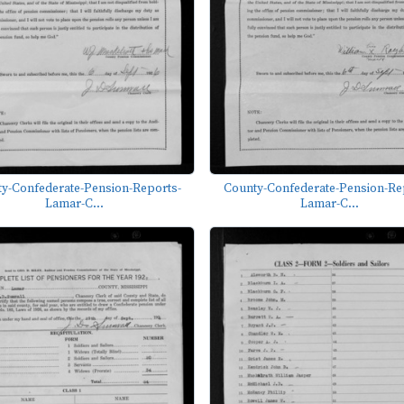
y-Confederate-Pension-Reports-
County-Confederate-Pension-Re
Lamar-C...
Lamar-C...