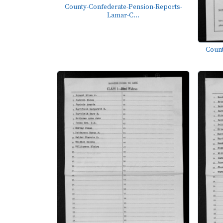
County-Confederate-Pension-Reports-
Lamar-C...
Count