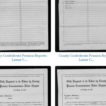
y-Confederate-Pension-Reports-
County-Confederate-Pension-Re
Lamar-C...
Lamar-C...