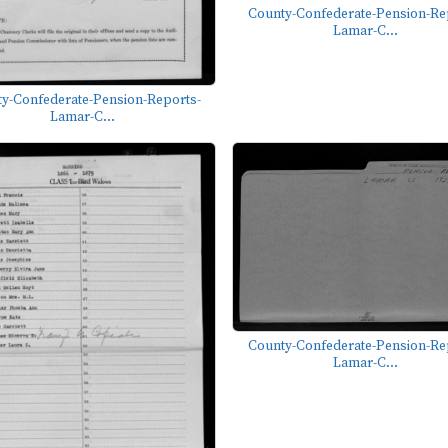
County-Confederate-Pension-Re
Lamar-C...
y-Confederate-Pension-Reports-
Lamar-C...
County-Confederate-Pension-Re
Lamar-C...