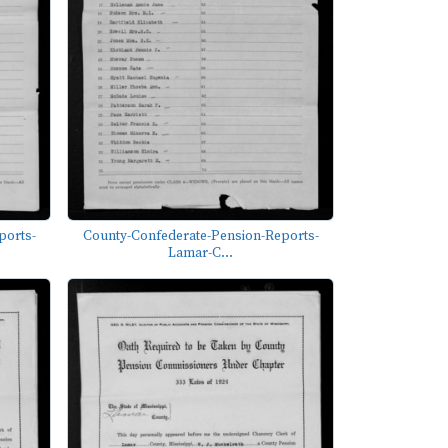
ports-
County-Confederate-Pension-Reports-
Lamar-C...