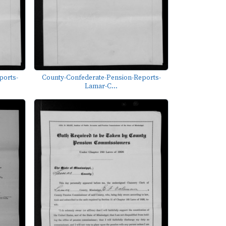
ports-
County-Confederate-Pension-Reports-
Lamar-C...