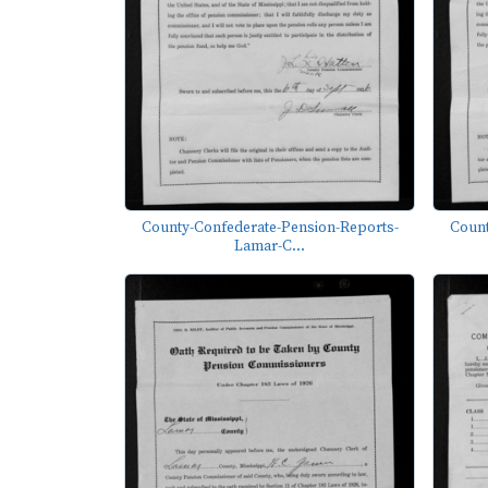
County-Confederate-Pension-Reports-
Count
Lamar-C...