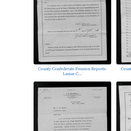
County-Confederate-Pension-Reports-
Count
Lamar-C...