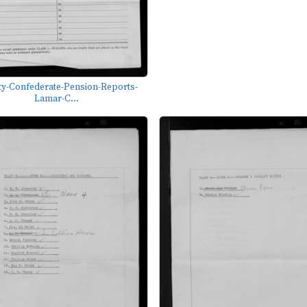
y-Confederate-Pension-Reports-
Lamar-C...