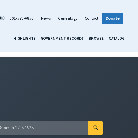
601-576-6850
News
Genealogy
Contact
Donate
HIGHLIGHTS
GOVERNMENT RECORDS
BROWSE
CATALOG