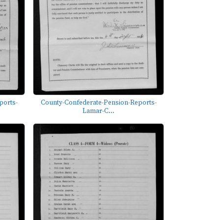
ports-
County-Confederate-Pension-Reports-
Lamar-C...