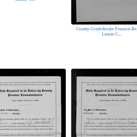
County-Confederate-Pension-Re
Lamar-C...