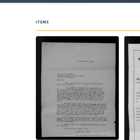
ITEMS