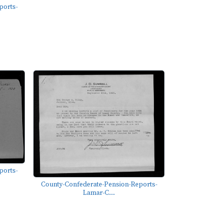
ports-
ports-
County-Confederate-Pension-Reports-
Lamar-C...