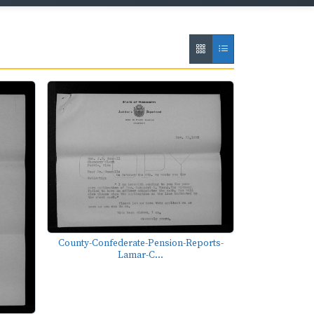
County-Confederate-Pension-Reports-
Lamar-C...