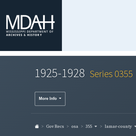
1925-1928
Series 0355
More Info
355
lamar-county
Gov Recs
osa