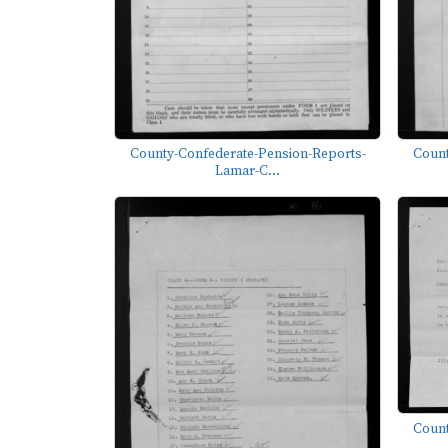
County-Confederate-Pension-Reports-
Count
Lamar-C...
Count