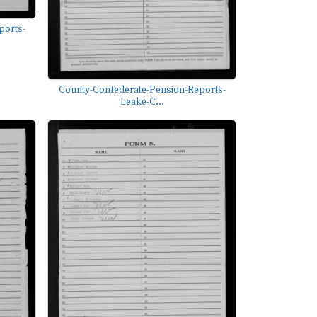
ports-
County-Confederate-Pension-Reports-
Leake-C...