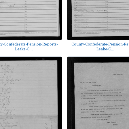
y-Confederate-Pension-Reports-
County-Confederate-Pension-Re
Leake-C...
Leake-C...