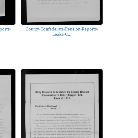
ports-
County-Confederate-Pension-Reports-
Leake-C...