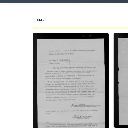
ITEMS