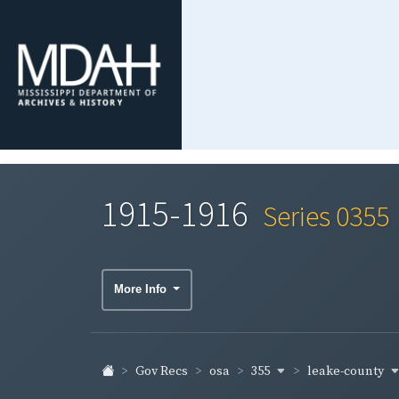
1915-1916
Series 0355
More Info
355
leake-county
Gov Recs
osa