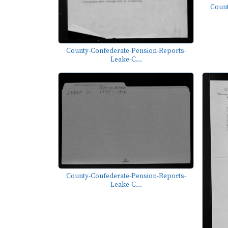
Count
County-Confederate-Pension-Reports-
Leake-C...
County-Confederate-Pension-Reports-
Leake-C...