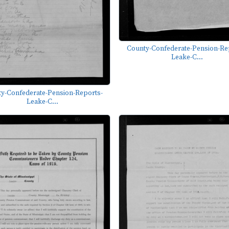
County-Confederate-Pension-Re
Leake-C...
y-Confederate-Pension-Reports-
Leake-C...