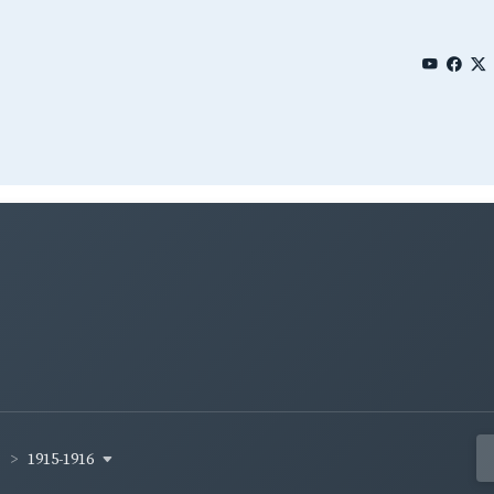
1915-1916