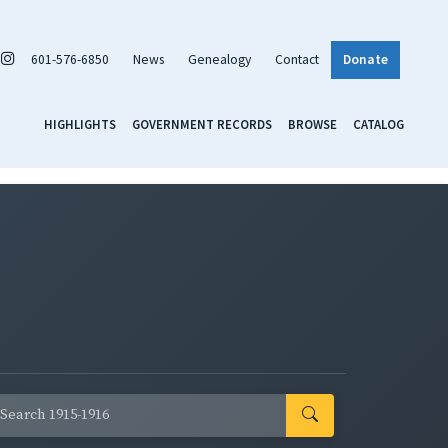
601-576-6850
News
Genealogy
Contact
Donate
HIGHLIGHTS
GOVERNMENT RECORDS
BROWSE
CATALOG