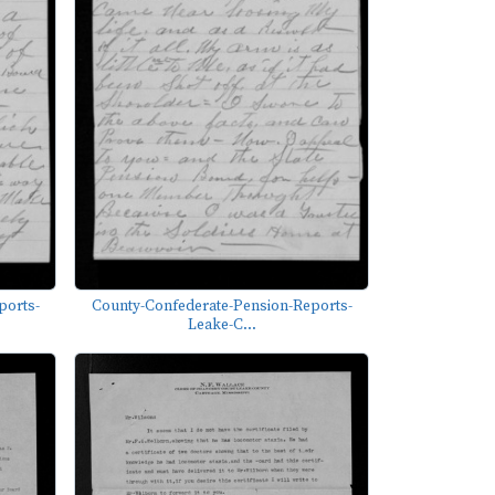
ports-
County-Confederate-Pension-Reports-
Leake-C...