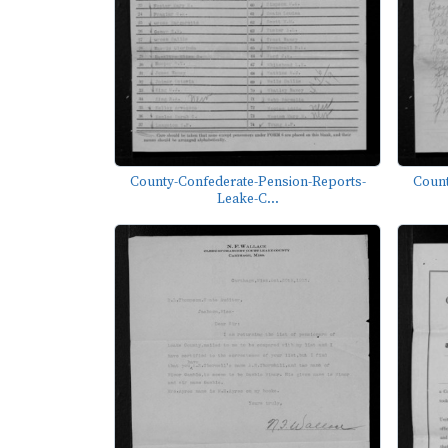
County-Confederate-Pension-Reports-
Count
Leake-C...