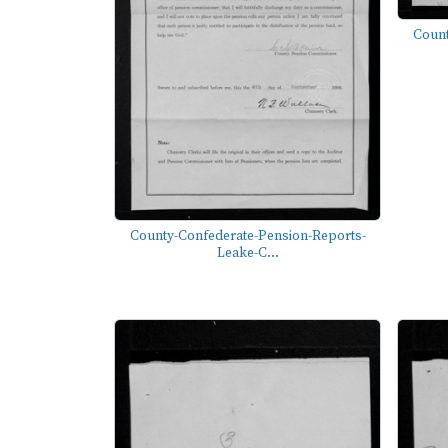
Count
County-Confederate-Pension-Reports-
Leake-C...