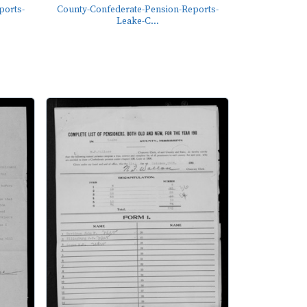
ports-
County-Confederate-Pension-Reports-
Leake-C...