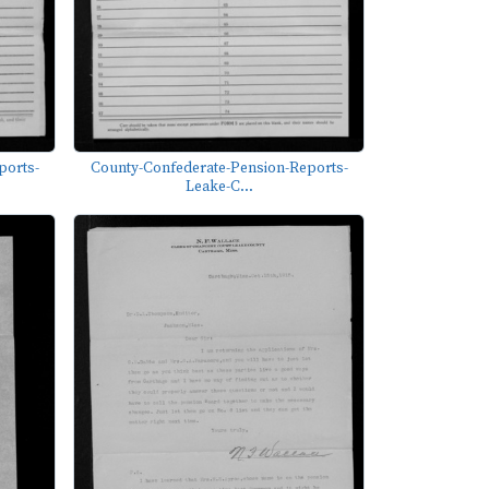
ports-
County-Confederate-Pension-Reports-
Leake-C...