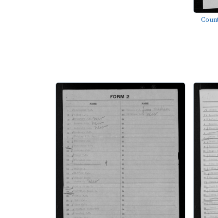
Count