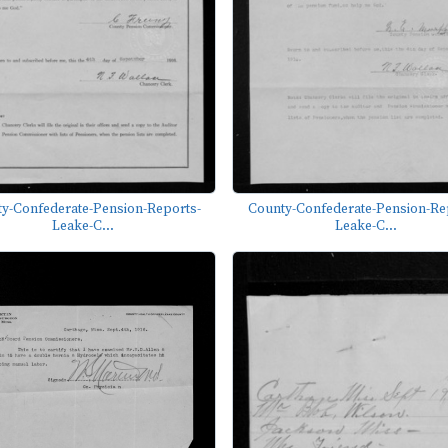
y-Confederate-Pension-Reports-
County-Confederate-Pension-Re
Leake-C...
Leake-C...