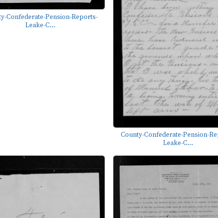
y-Confederate-Pension-Reports-
Leake-C...
County-Confederate-Pension-Re
Leake-C...