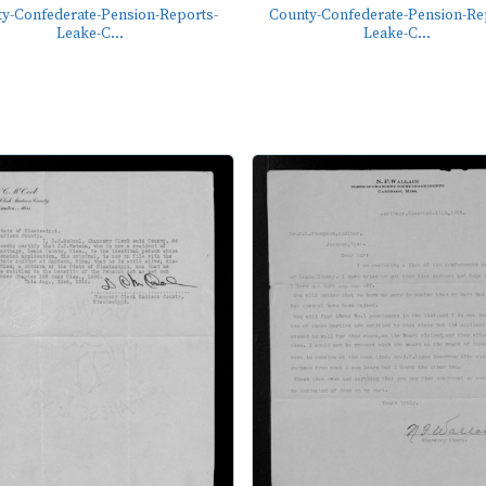
y-Confederate-Pension-Reports-
County-Confederate-Pension-Re
Leake-C...
Leake-C...