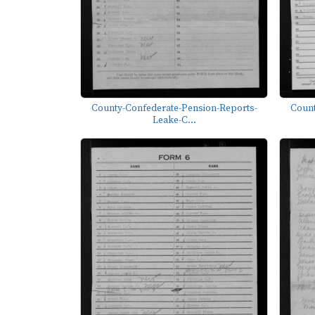
County-Confederate-Pension-Reports-
Count
Leake-C...