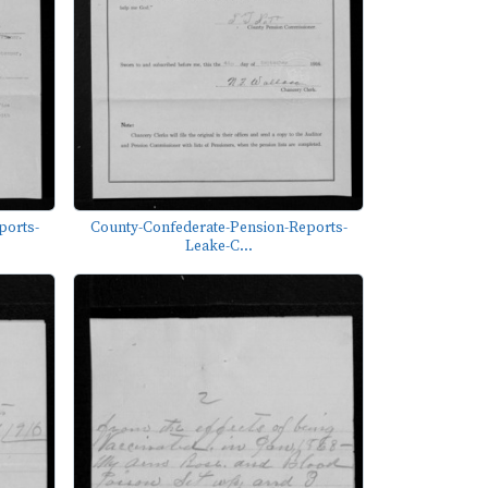
ports-
County-Confederate-Pension-Reports-
Leake-C...