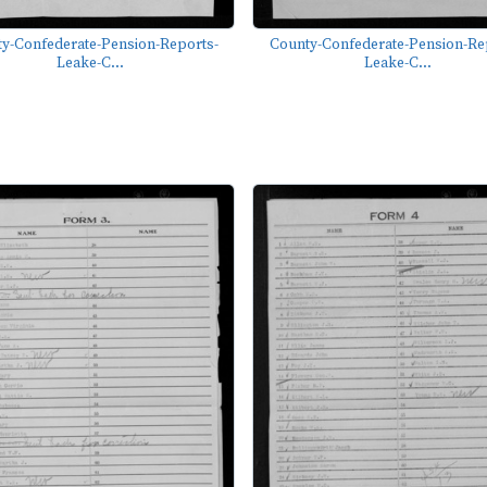
y-Confederate-Pension-Reports-
County-Confederate-Pension-Re
Leake-C...
Leake-C...