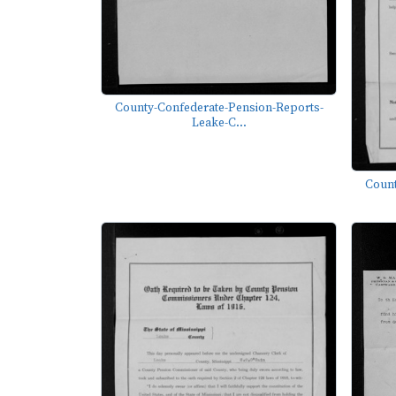
County-Confederate-Pension-Reports-
Leake-C...
Count