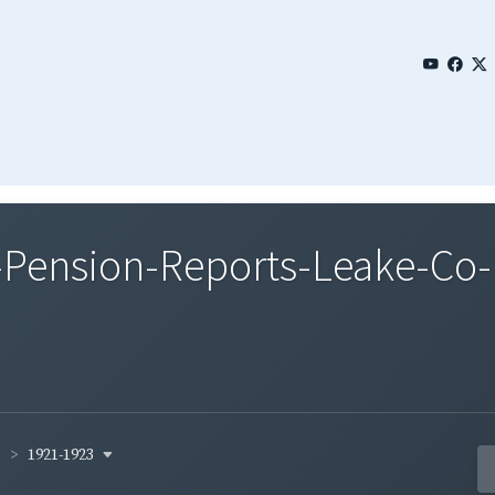
Pension-Reports-Leake-Co-
1921-1923