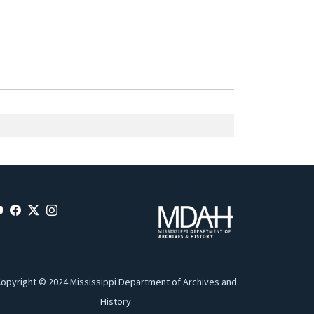
opyright © 2024 Mississippi Department of Archives and
History