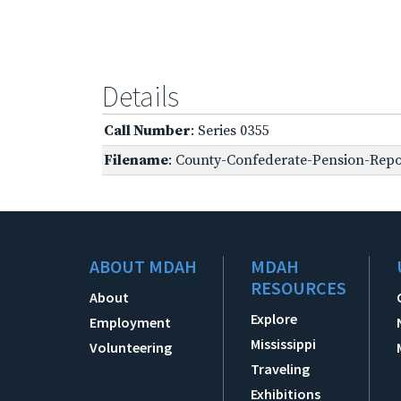
Details
Call Number
: Series 0355
Filename
: County-Confederate-Pension-Repo
ABOUT MDAH
MDAH
RESOURCES
About
Explore
Employment
Mississippi
Volunteering
Traveling
Exhibitions