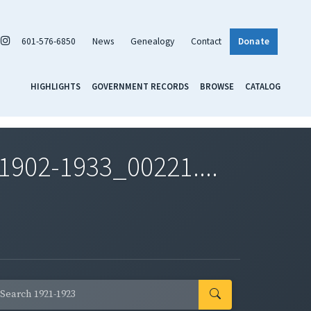
601-576-6850
News
Genealogy
Contact
Donate
HIGHLIGHTS
GOVERNMENT RECORDS
BROWSE
CATALOG
1902-1933_00221....