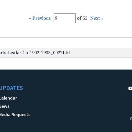
« Previous
of 53
Next »
rts-Leake-Co-1902-1933_00221.tif
UPDATES
Calendar
News
Media Requests
C