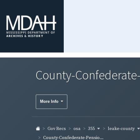
County-Confederate-
More Info
355
leake-county
Gov Recs
osa
County-Confederate-Pensio...