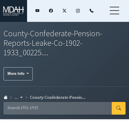
County-Confederate-Pension-
Reports-Leake-Co-1902-
1933_00225....
More Info
...
County-Confederate-Pensio...