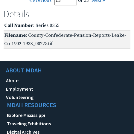
« Previous
of 53
Next »
Details
Call Number
: Series 0355
Filename
: County-Confederate-Pension-Reports-Leake-
Co-1902-1933_00225.tif
ABOUT MDAH
About
Employment
Volunteering
MDAH RESOURCES
Explore Mississippi
Traveling Exhibitions
Digital Archives