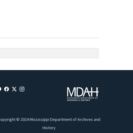
opyright © 2024 Mississippi Department of Archives and
History