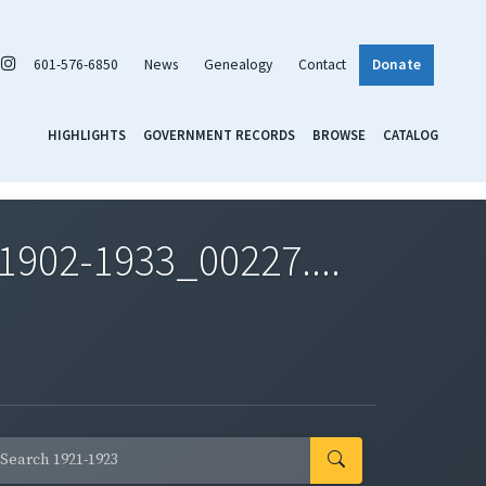
601-576-6850
News
Genealogy
Contact
Donate
HIGHLIGHTS
GOVERNMENT RECORDS
BROWSE
CATALOG
1902-1933_00227....