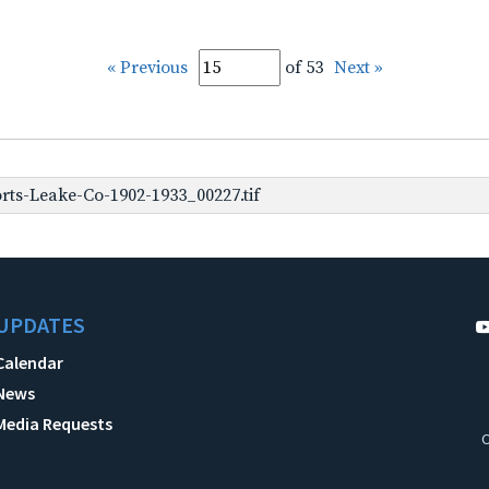
« Previous
of 53
Next »
rts-Leake-Co-1902-1933_00227.tif
UPDATES
Calendar
News
Media Requests
C