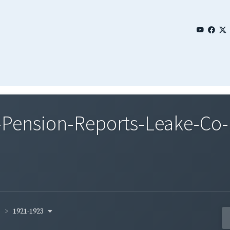
Pension-Reports-Leake-Co-
1921-1923