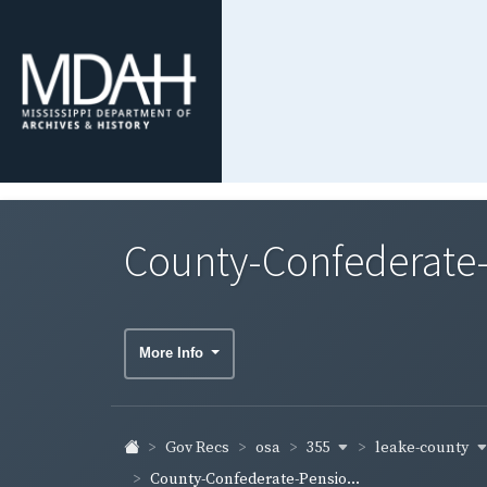
County-Confederate-
More Info
355
leake-county
Gov Recs
osa
County-Confederate-Pensio...