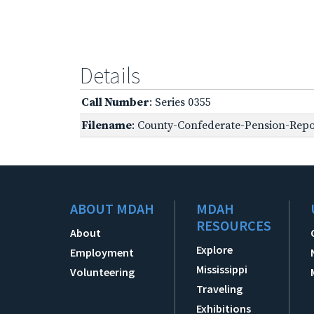
Details
Call Number
: Series 0355
Filename
: County-Confederate-Pension-Repo
ABOUT MDAH
MDAH
RESOURCES
About
Explore
Employment
Mississippi
Volunteering
Traveling
Exhibitions