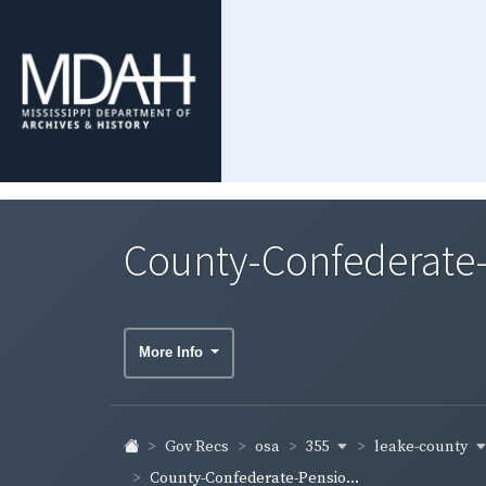
County-Confederate-
More Info
355
leake-county
Gov Recs
osa
County-Confederate-Pensio...