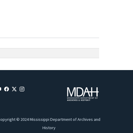
opyright © 2024 Mississippi Department of Archives and
History