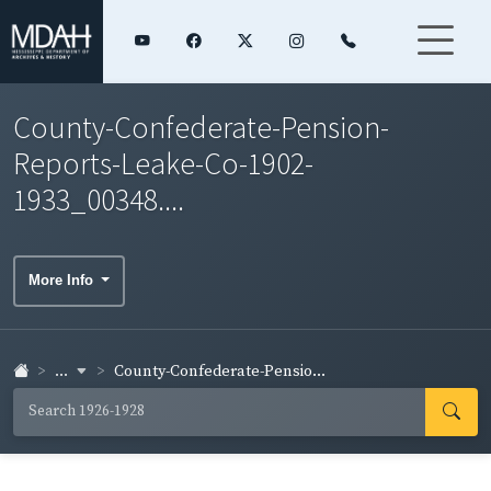
County-Confederate-Pension-
Reports-Leake-Co-1902-
1933_00348....
More Info
...
County-Confederate-Pensio...