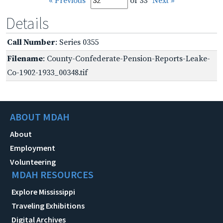
« Previous
of 33
Next »
Details
Call Number
: Series 0355
Filename
: County-Confederate-Pension-Reports-Leake-
Co-1902-1933_00348.tif
ABOUT MDAH
About
Employment
Volunteering
MDAH RESOURCES
Explore Mississippi
Traveling Exhibitions
Digital Archives