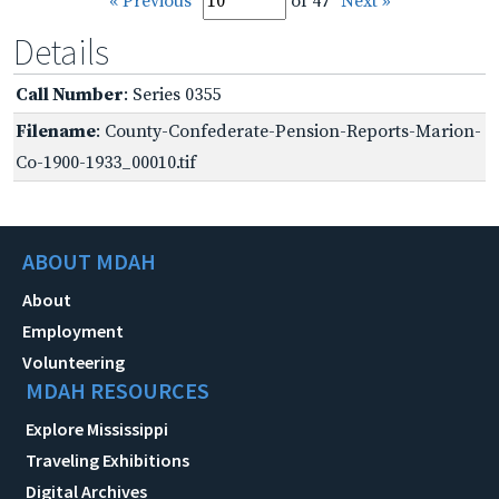
« Previous
of 47
Next »
Details
Call Number
: Series 0355
Filename
: County-Confederate-Pension-Reports-Marion-
Co-1900-1933_00010.tif
ABOUT MDAH
About
Employment
Volunteering
MDAH RESOURCES
Explore Mississippi
Traveling Exhibitions
Digital Archives