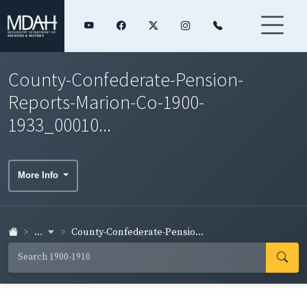
County-Confederate-Pension-
Reports-Marion-Co-1900-
1933_00010...
More Info
...
County-Confederate-Pensio...