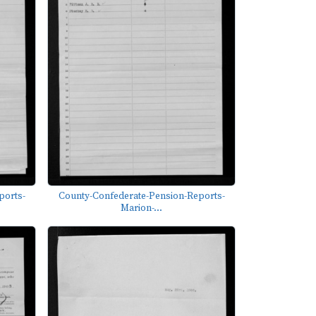
ports-
County-Confederate-Pension-Reports-
Marion-...