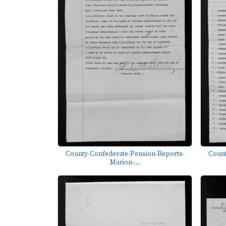
County-Confederate-Pension-Reports-
Count
Marion-...