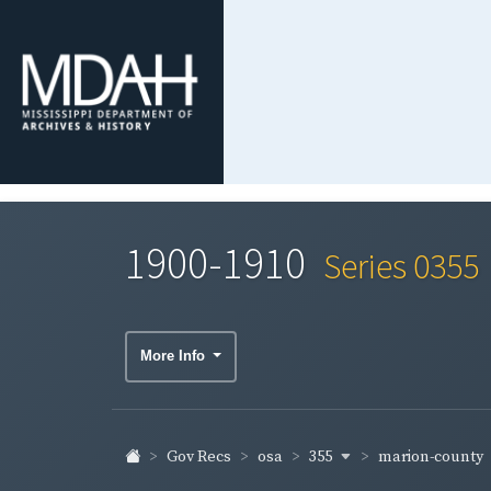
1900-1910
Series 0355
More Info
355
marion-county
Gov Recs
osa