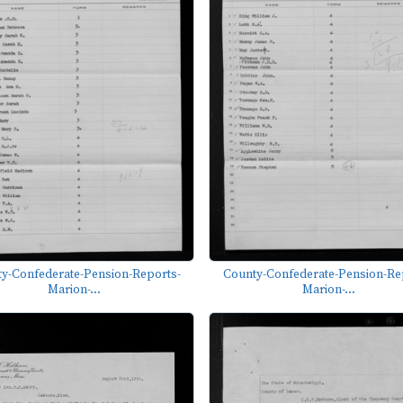
y-Confederate-Pension-Reports-
County-Confederate-Pension-Re
Marion-...
Marion-...