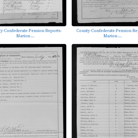
y-Confederate-Pension-Reports-
County-Confederate-Pension-Re
Marion-...
Marion-...