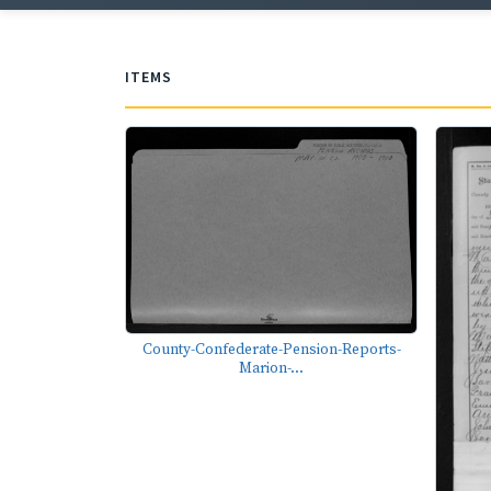
ITEMS
County-Confederate-Pension-Reports-
Marion-...