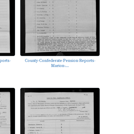
ports-
County-Confederate-Pension-Reports-
Marion-...