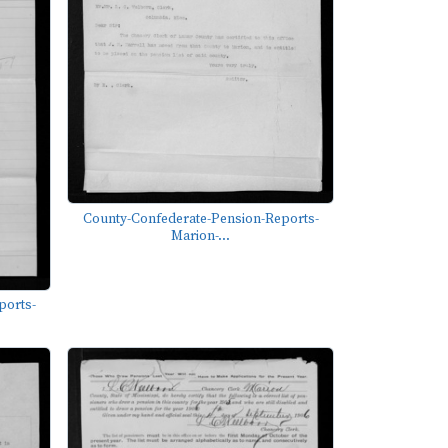
County-Confederate-Pension-Reports-
Marion-...
ports-