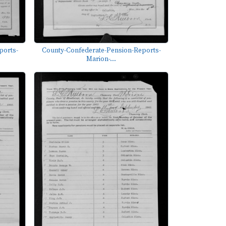
ports-
County-Confederate-Pension-Reports-
Marion-...