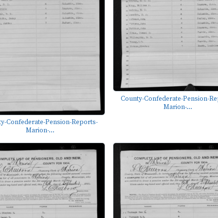
County-Confederate-Pension-Re
Marion-...
y-Confederate-Pension-Reports-
Marion-...