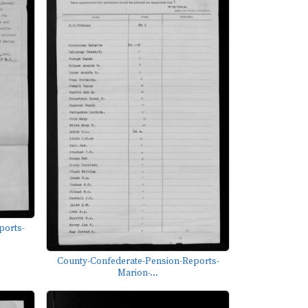
ports-
County-Confederate-Pension-Reports-
Marion-...