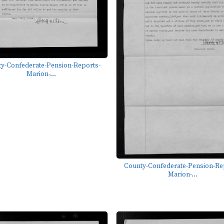
y-Confederate-Pension-Reports-
Marion-...
County-Confederate-Pension-Re
Marion-...