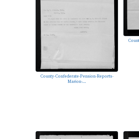
Count
County-Confederate-Pension-Reports-
Marion-...