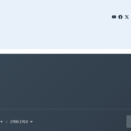
1900-1910