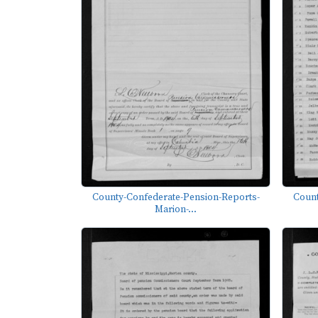
County-Confederate-Pension-Reports-
Count
Marion-...