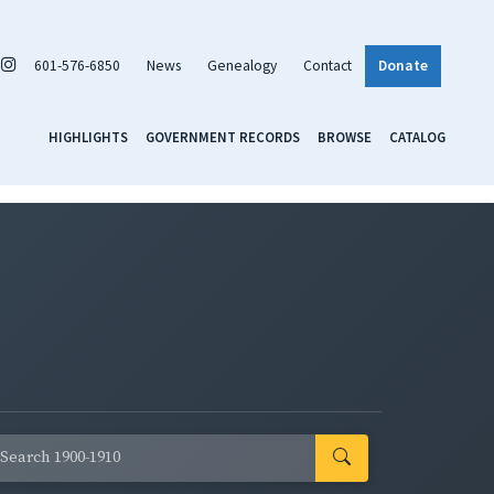
601-576-6850
News
Genealogy
Contact
Donate
HIGHLIGHTS
GOVERNMENT RECORDS
BROWSE
CATALOG