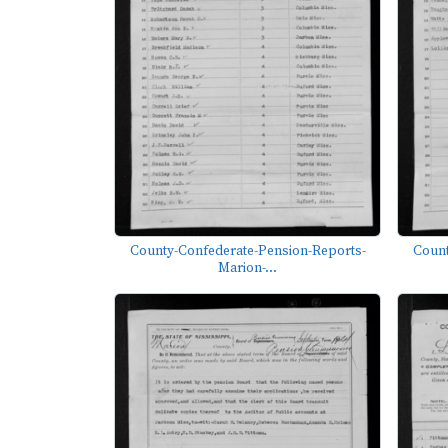
County-Confederate-Pension-Reports-
Count
Marion-...