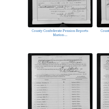
County-Confederate-Pension-Reports-
Count
Marion-...