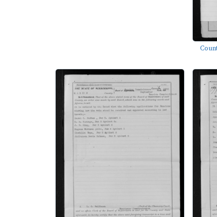
Count