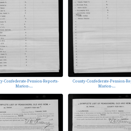
y-Confederate-Pension-Reports-
County-Confederate-Pension-Re
Marion-...
Marion-...