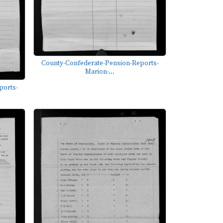
County-Confederate-Pension-Reports-
Marion-...
ports-