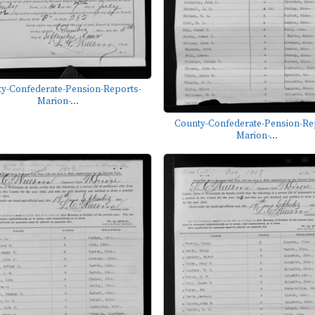
y-Confederate-Pension-Reports-
Marion-...
County-Confederate-Pension-Re
Marion-...