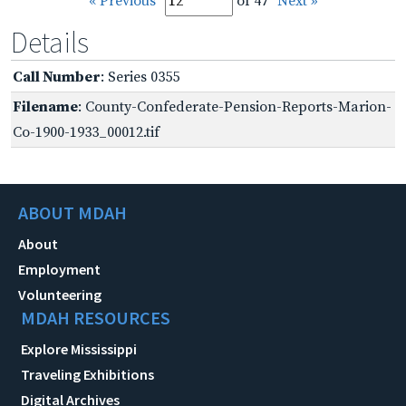
« Previous
of 47
Next »
Details
Call Number
: Series 0355
Filename
: County-Confederate-Pension-Reports-Marion-
Co-1900-1933_00012.tif
ABOUT MDAH
About
Employment
Volunteering
MDAH RESOURCES
Explore Mississippi
Traveling Exhibitions
Digital Archives