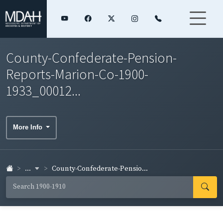
County-Confederate-Pension-
Reports-Marion-Co-1900-
1933_00012...
More Info
...
County-Confederate-Pensio...