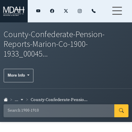
County-Confederate-Pension-
Reports-Marion-Co-1900-
1933_00045...
More Info
...
County-Confederate-Pensio...