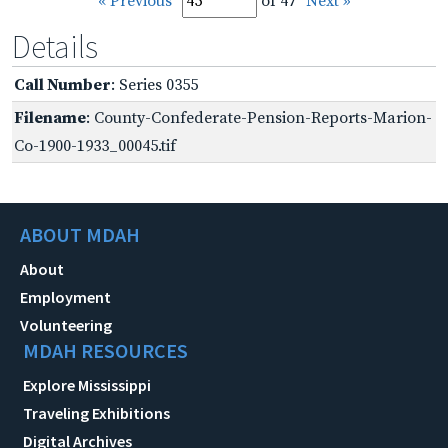
« Previous
of 47
Next »
Details
Call Number
: Series 0355
Filename
: County-Confederate-Pension-Reports-Marion-
Co-1900-1933_00045.tif
ABOUT MDAH
About
Employment
Volunteering
MDAH RESOURCES
Explore Mississippi
Traveling Exhibitions
Digital Archives