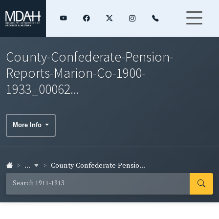
County-Confederate-Pension-
Reports-Marion-Co-1900-
1933_00062...
More Info
...
County-Confederate-Pensio...