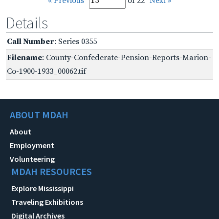
« Previous
of 22
Next »
Details
Call Number
: Series 0355
Filename
: County-Confederate-Pension-Reports-Marion-
Co-1900-1933_00062.tif
ABOUT MDAH
About
Employment
Volunteering
MDAH RESOURCES
Explore Mississippi
Traveling Exhibitions
Digital Archives