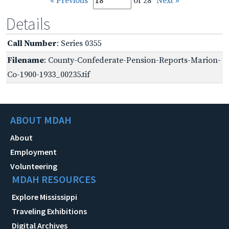
« Previous
of 28
Next »
Details
Call Number
: Series 0355
Filename
: County-Confederate-Pension-Reports-Marion-
Co-1900-1933_00235.tif
ABOUT MDAH
About
Employment
Volunteering
MDAH RESOURCES
Explore Mississippi
Traveling Exhibitions
Digital Archives