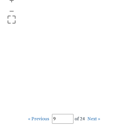
+
–
« Previous
of 24
Next »