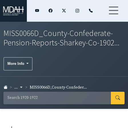
MISS0066D_County-Confederate-
Pension-Reports-Sharkey-Co-1902...
More Info
...
MISS0066D_County-Confeder...