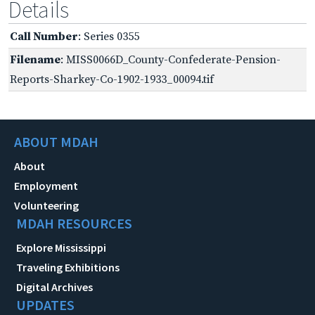
Details
Call Number
: Series 0355
Filename
: MISS0066D_County-Confederate-Pension-
Reports-Sharkey-Co-1902-1933_00094.tif
ABOUT MDAH
About
Employment
Volunteering
MDAH RESOURCES
Explore Mississippi
Traveling Exhibitions
Digital Archives
UPDATES