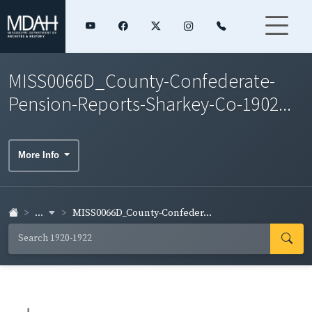
MISS0066D_County-Confederate-
Pension-Reports-Sharkey-Co-1902...
More Info
...
MISS0066D_County-Confeder...