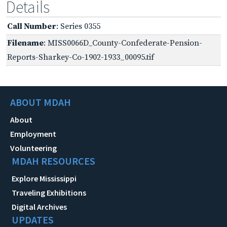
Details
Call Number
: Series 0355
Filename
: MISS0066D_County-Confederate-Pension-
Reports-Sharkey-Co-1902-1933_00095.tif
ABOUT MDAH
About
Employment
Volunteering
MDAH RESOURCES
Explore Mississippi
Traveling Exhibitions
Digital Archives
UPDATES