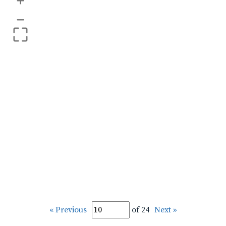
+
–
« Previous
of 24
Next »