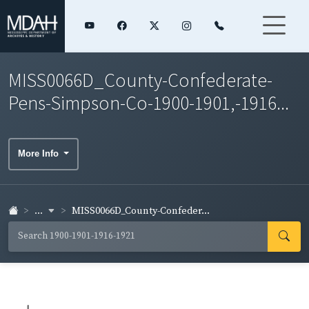
MISS0066D_County-Confederate-
Pens-Simpson-Co-1900-1901,-1916...
More Info
...
MISS0066D_County-Confeder...