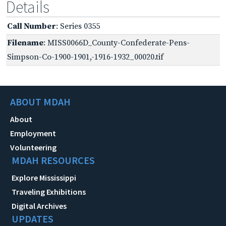
Details
Call Number
: Series 0355
Filename
: MISS0066D_County-Confederate-Pens-
Simpson-Co-1900-1901,-1916-1932_00020.tif
ABOUT MDAH
About
Employment
Volunteering
MDAH RESOURCES
Explore Mississippi
Traveling Exhibitions
Digital Archives
UPDATES