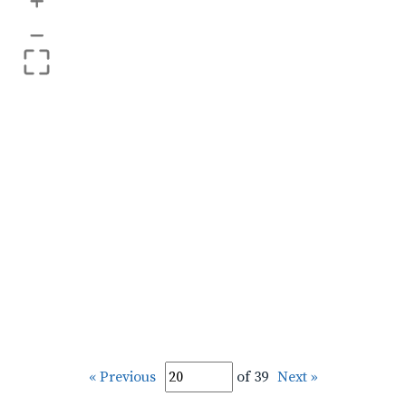
+
–
« Previous
of 39
Next »