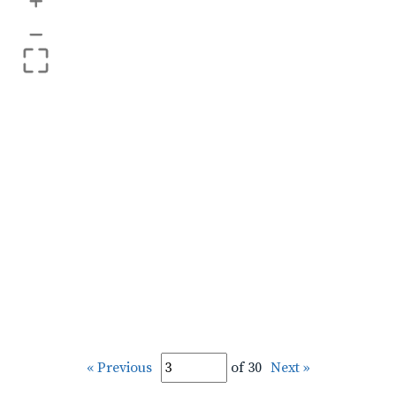
+
–
« Previous
of 30
Next »