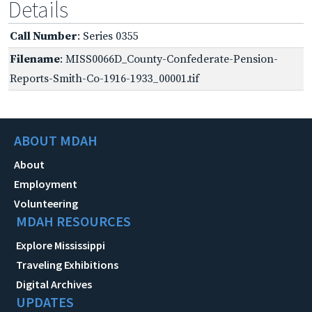
Details
Call Number
: Series 0355
Filename
: MISS0066D_County-Confederate-Pension-
Reports-Smith-Co-1916-1933_00001.tif
ABOUT MDAH
About
Employment
Volunteering
MDAH RESOURCES
Explore Mississippi
Traveling Exhibitions
Digital Archives
UPDATES