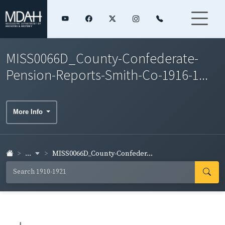
MISS0066D_County-Confederate-
Pension-Reports-Smith-Co-1916-1...
More Info
...
MISS0066D_County-Confeder...