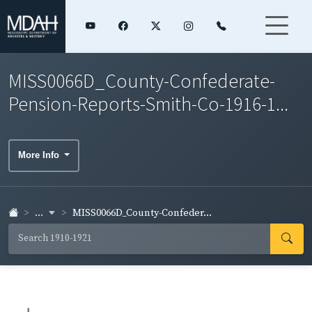
MISS0066D_County-Confederate-
Pension-Reports-Smith-Co-1916-1...
More Info
...
MISS0066D_County-Confeder...