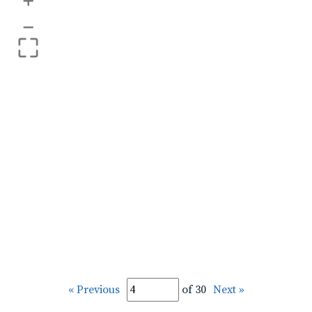
+
–
« Previous
of 30
Next »