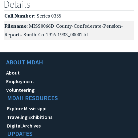
Details
Call Number
: Series 0355
Filename
: MISS0066D_County-Confederate-Pension-
Reports-Smith-Co-1916-1933_00002.tif
ABOUT MDAH
About
Employment
Volunteering
MDAH RESOURCES
Explore Mississippi
Traveling Exhibitions
Digital Archives
UPDATES