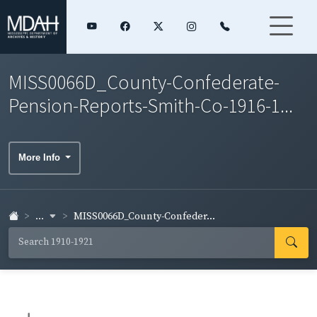
MISS0066D_County-Confederate-
Pension-Reports-Smith-Co-1916-1...
More Info
...
MISS0066D_County-Confeder...