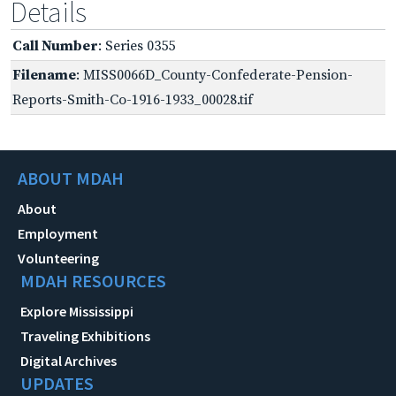
Details
Call Number
: Series 0355
Filename
: MISS0066D_County-Confederate-Pension-
Reports-Smith-Co-1916-1933_00028.tif
ABOUT MDAH
About
Employment
Volunteering
MDAH RESOURCES
Explore Mississippi
Traveling Exhibitions
Digital Archives
UPDATES