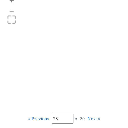
+
–
« Previous
of 30
Next »