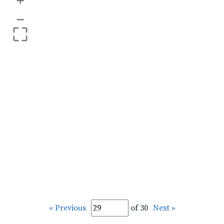
+
–
« Previous
of 30
Next »