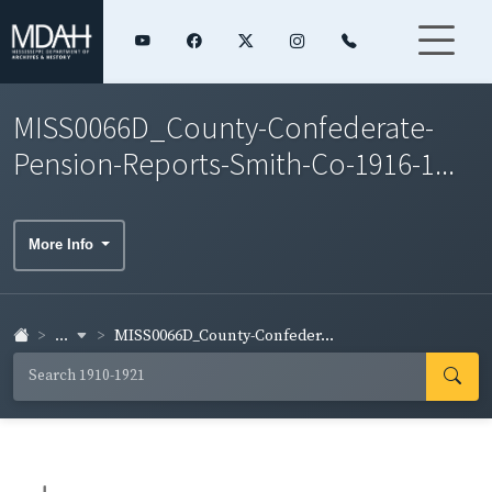
MISS0066D_County-Confederate-
Pension-Reports-Smith-Co-1916-1...
More Info
...
MISS0066D_County-Confeder...