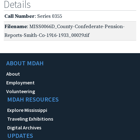
Details
Call Number
: Series 0355
Filename
: MISS0066D_County-Confederate-Pension-
Reports-Smith-Co-1916-1933_00029.tif
ABOUT MDAH
About
Employment
Volunteering
MDAH RESOURCES
Explore Mississippi
Traveling Exhibitions
Digital Archives
UPDATES