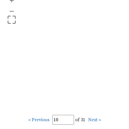
+
–
« Previous
of 31
Next »