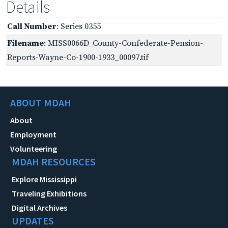
Details
Call Number
: Series 0355
Filename
: MISS0066D_County-Confederate-Pension-
Reports-Wayne-Co-1900-1933_00097.tif
ABOUT MDAH
About
Employment
Volunteering
MDAH RESOURCES
Explore Mississippi
Traveling Exhibitions
Digital Archives
UPDATES