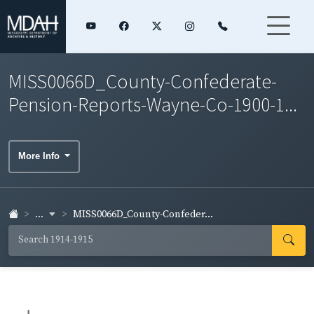
MISS0066D_County-Confederate-
Pension-Reports-Wayne-Co-1900-1...
More Info
...
MISS0066D_County-Confeder...