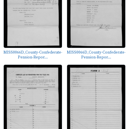
MISS0066D_County-Confederate-
MISS0066D_County-Confederate-
Pension-Repor...
Pension-Repor...