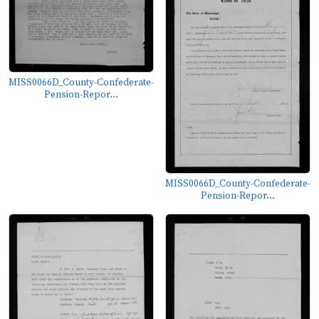
MISS0066D_County-Confederate-
Pension-Repor...
MISS0066D_County-Confederate-
Pension-Repor...