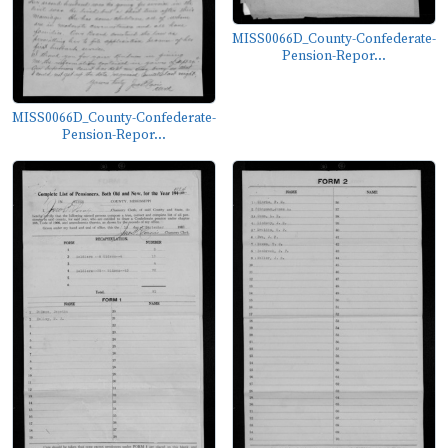
MISS0066D_County-Confederate-
Pension-Repor...
MISS0066D_County-Confederate-
Pension-Repor...