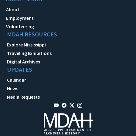
About
Employment
Volunteering
MDAH RESOURCES
Explore Mississippi
Traveling Exhibitions
Digital Archives
UPDATES
Calendar
News
Media Requests