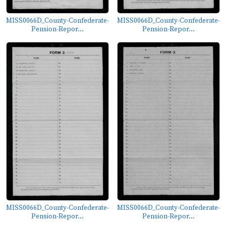
MISS0066D_County-Confederate-
MISS0066D_County-Confederate-
Pension-Repor...
Pension-Repor...
MISS0066D_County-Confederate-
MISS0066D_County-Confederate-
Pension-Repor...
Pension-Repor...