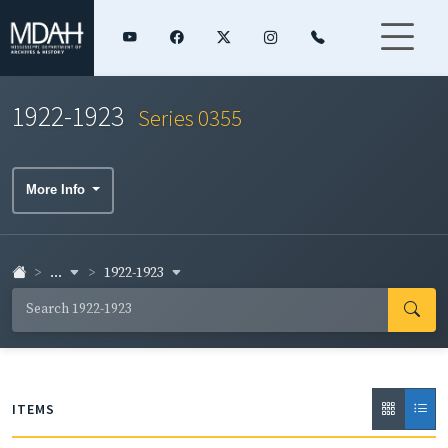
1922-1923
Series 0355
More Info
...
1922-1923
ITEMS