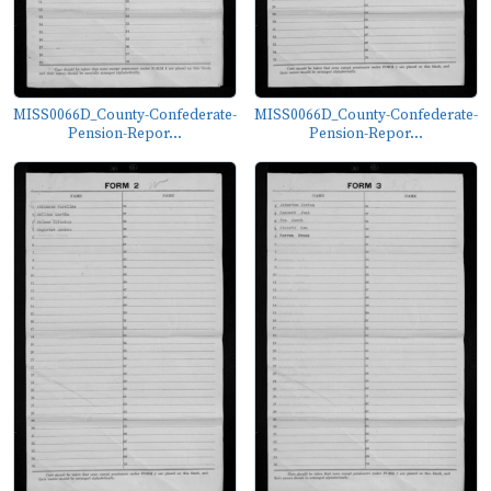
MISS0066D_County-Confederate-
MISS0066D_County-Confederate-
Pension-Repor...
Pension-Repor...