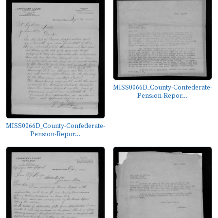
MISS0066D_County-Confederate-
Pension-Repor...
MISS0066D_County-Confederate-
Pension-Repor...