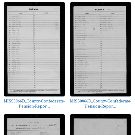
MISS0066D_County-Confederate-
MISS0066D_County-Confederate-
Pension-Repor...
Pension-Repor...