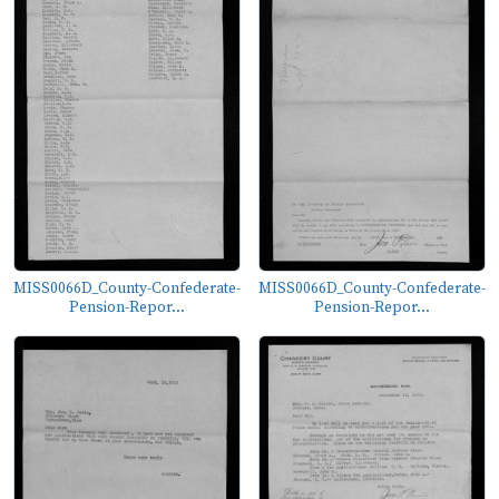
MISS0066D_County-Confederate-
MISS0066D_County-Confederate-
Pension-Repor...
Pension-Repor...