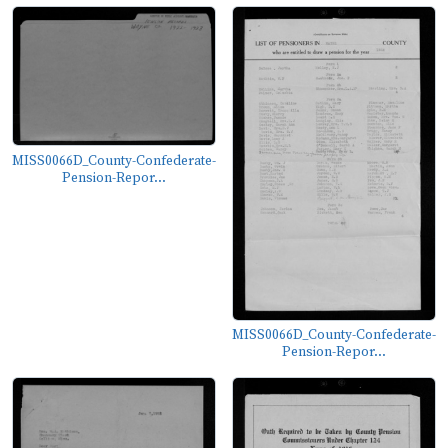
MISS0066D_County-Confederate-
Pension-Repor...
MISS0066D_County-Confederate-
Pension-Repor...