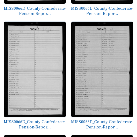
MISS0066D_County-Confederate-
MISS0066D_County-Confederate-
Pension-Repor...
Pension-Repor...
MISS0066D_County-Confederate-
MISS0066D_County-Confederate-
Pension-Repor...
Pension-Repor...