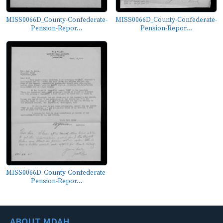
MISS0066D_County-Confederate-
MISS0066D_County-Confederate-
Pension-Repor...
Pension-Repor...
MISS0066D_County-Confederate-
Pension-Repor...
ABOUT MDAH