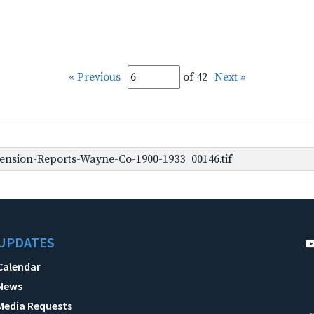
« Previous
of 42
Next »
ension-Reports-Wayne-Co-1900-1933_00146.tif
UPDATES
Calendar
News
Media Requests