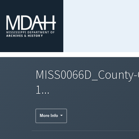
MISS0066D_County-C
1...
More Info