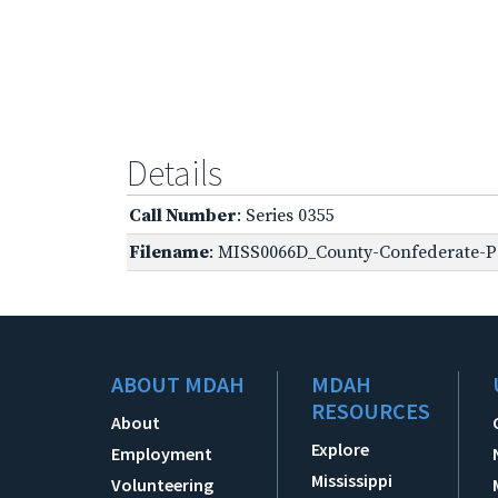
Details
Call Number
: Series 0355
Filename
: MISS0066D_County-Confederate-P
ABOUT MDAH
MDAH
RESOURCES
About
Explore
Employment
Mississippi
Volunteering