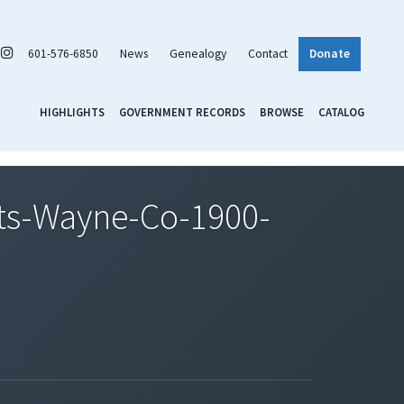
601-576-6850
News
Genealogy
Contact
Donate
HIGHLIGHTS
GOVERNMENT RECORDS
BROWSE
CATALOG
ts-Wayne-Co-1900-