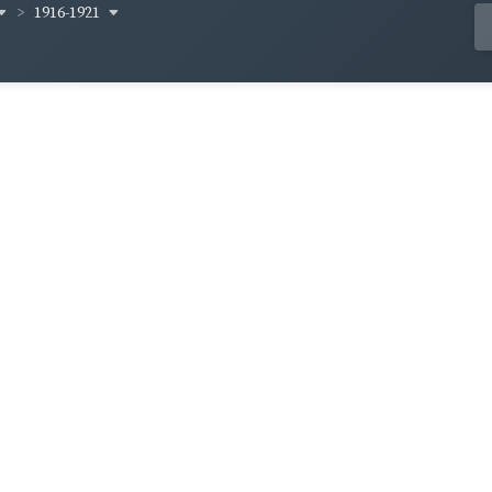
1916-1921