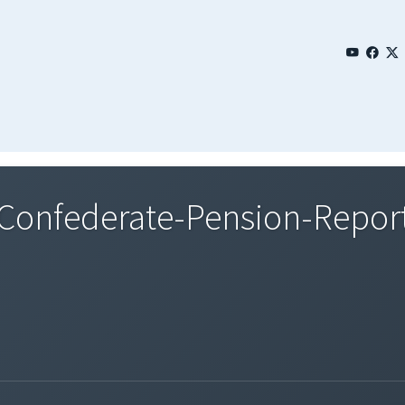
onfederate-Pension-Repor