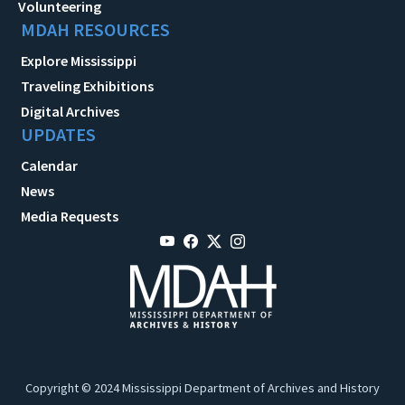
Volunteering
MDAH RESOURCES
Explore Mississippi
Traveling Exhibitions
Digital Archives
UPDATES
Calendar
News
Media Requests
Copyright © 2024 Mississippi Department of Archives and History