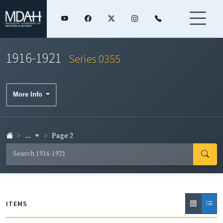
1916-1921
Series 0355
More Info
...
Page 2
ITEMS