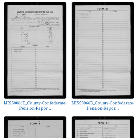
MISS0066D_County-Confederate-
MISS0066D_County-Confederate-
Pension-Repor...
Pension-Repor...