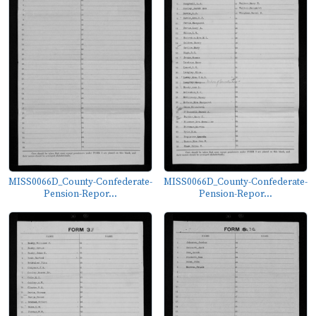
MISS0066D_County-Confederate-
MISS0066D_County-Confederate-
Pension-Repor...
Pension-Repor...