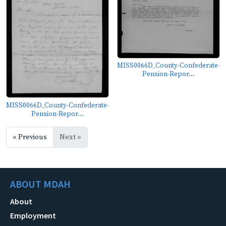
MISS0066D_County-Confederate-
Pension-Repor...
MISS0066D_County-Confederate-
Pension-Repor...
« Previous
Next »
ABOUT MDAH
About
Employment