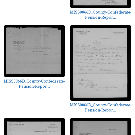
MISS0066D_County-Confederate-
Pension-Repor...
MISS0066D_County-Confederate-
Pension-Repor...
MISS0066D_County-Confederate-
Pension-Repor...