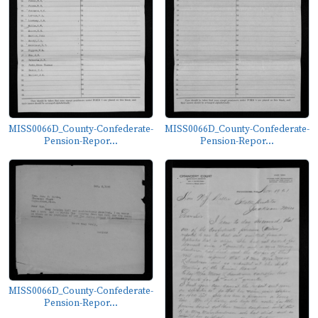
MISS0066D_County-Confederate-
MISS0066D_County-Confederate-
Pension-Repor...
Pension-Repor...
MISS0066D_County-Confederate-
Pension-Repor...