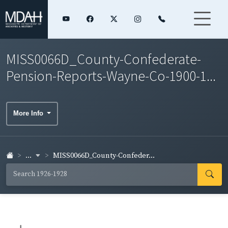
MISS0066D_County-Confederate-
Pension-Reports-Wayne-Co-1900-1...
More Info
...
MISS0066D_County-Confeder...