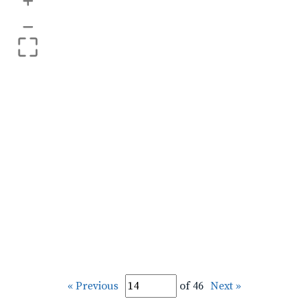
+
–
« Previous
of 46
Next »