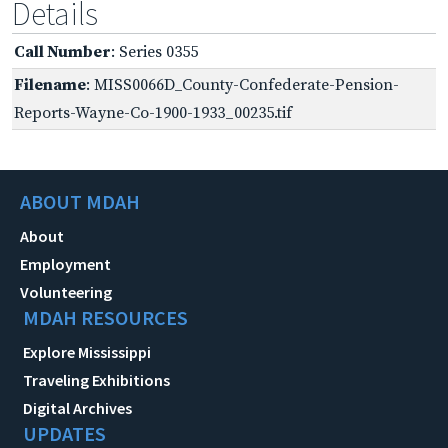
Details
Call Number
: Series 0355
Filename
: MISS0066D_County-Confederate-Pension-
Reports-Wayne-Co-1900-1933_00235.tif
ABOUT MDAH
About
Employment
Volunteering
MDAH RESOURCES
Explore Mississippi
Traveling Exhibitions
Digital Archives
UPDATES