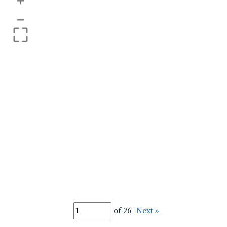
+
–
of 26
Next »