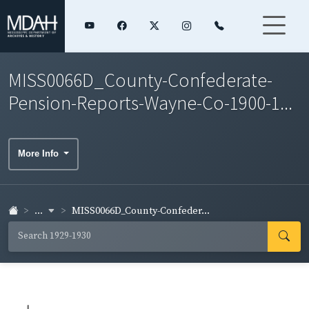
MISS0066D_County-Confederate-
Pension-Reports-Wayne-Co-1900-1...
More Info
...
MISS0066D_County-Confeder...