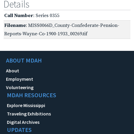
Details
Call Number
: Series 0355
Filename
: MISS0066D_County-Confederate-Pension-
Reports-Wayne-Co-1900-1933_00269.tif
ABOUT MDAH
About
Employment
Volunteering
MDAH RESOURCES
Explore Mississippi
Traveling Exhibitions
Digital Archives
UPDATES