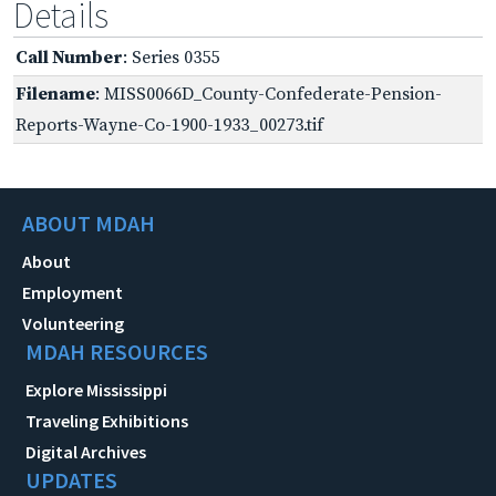
Details
Call Number
: Series 0355
Filename
: MISS0066D_County-Confederate-Pension-
Reports-Wayne-Co-1900-1933_00273.tif
ABOUT MDAH
About
Employment
Volunteering
MDAH RESOURCES
Explore Mississippi
Traveling Exhibitions
Digital Archives
UPDATES