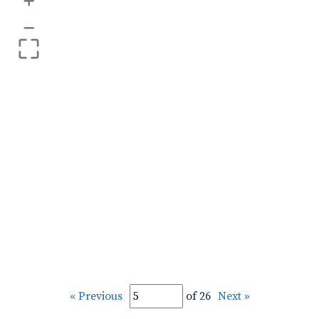
+
–
« Previous
of 26
Next »