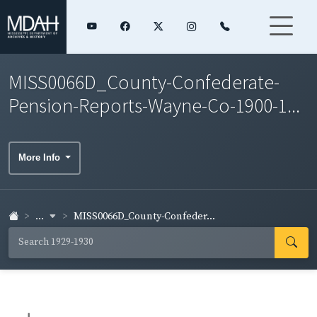
MISS0066D_County-Confederate-
Pension-Reports-Wayne-Co-1900-1...
More Info
...
MISS0066D_County-Confeder...