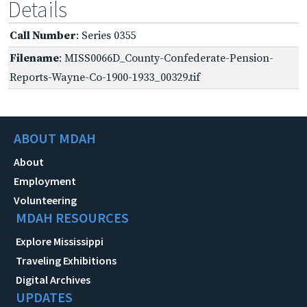
Details
Call Number
: Series 0355
Filename
: MISS0066D_County-Confederate-Pension-
Reports-Wayne-Co-1900-1933_00329.tif
ABOUT MDAH
About
Employment
Volunteering
MDAH RESOURCES
Explore Mississippi
Traveling Exhibitions
Digital Archives
UPDATES