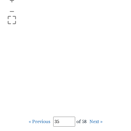
+
–
« Previous
of 58
Next »