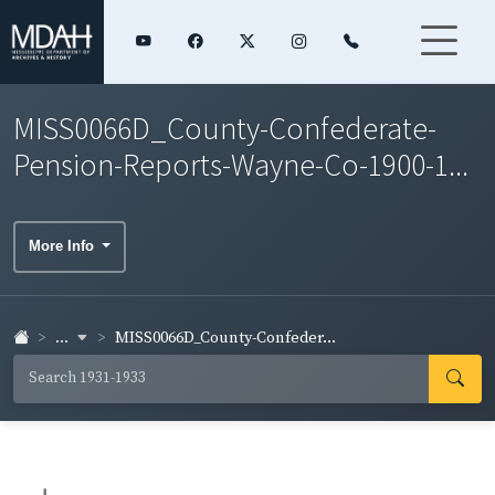
MISS0066D_County-Confederate-
Pension-Reports-Wayne-Co-1900-1...
More Info
...
MISS0066D_County-Confeder...