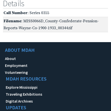
Details
Call Number
: Series 0355
Filename
: MISS0066D_County-Confederate-Pension-
Reports-Wayne-Co-1900-1933_00344.tif
ABOUT MDAH
About
Employment
Volunteering
MDAH RESOURCES
Explore Mississippi
Traveling Exhibitions
Digital Archives
UPDATES