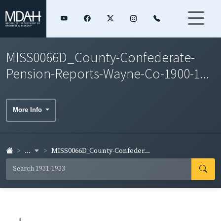
MISS0066D_County-Confederate-
Pension-Reports-Wayne-Co-1900-1...
More Info
...
MISS0066D_County-Confeder...