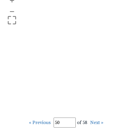
+
–
« Previous
of 58
Next »