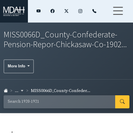
MISS0066D_County-Confederate-
Pension-Repor-Chickasaw-Co-1902...
More Info
...
MISS0066D_County-Confeder...