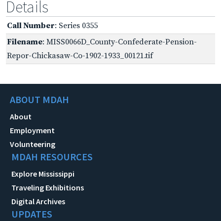
Details
Call Number
: Series 0355
Filename
: MISS0066D_County-Confederate-Pension-
Repor-Chickasaw-Co-1902-1933_00121.tif
ABOUT MDAH
About
Employment
Volunteering
MDAH RESOURCES
Explore Mississippi
Traveling Exhibitions
Digital Archives
UPDATES