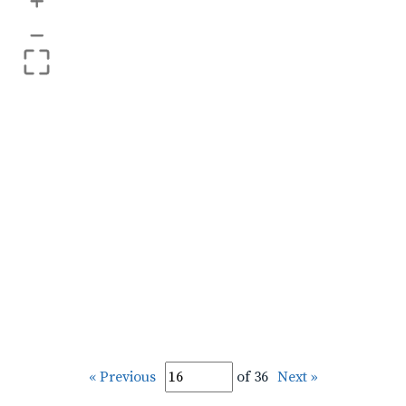
+
–
« Previous
of 36
Next »