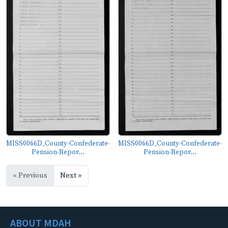
MISS0066D_County-Confederate-
MISS0066D_County-Confederate-
Pension-Repor...
Pension-Repor...
« Previous
Next »
ABOUT MDAH