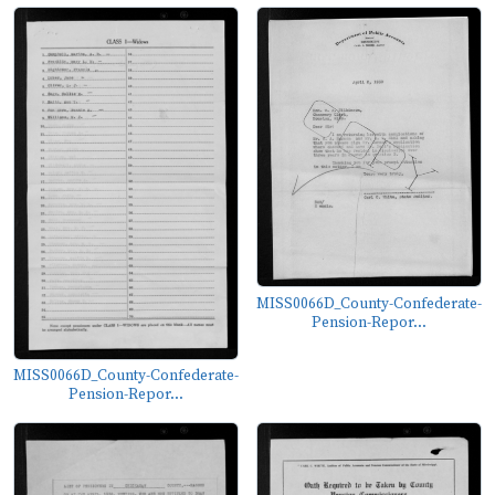
MISS0066D_County-Confederate-
Pension-Repor...
MISS0066D_County-Confederate-
Pension-Repor...