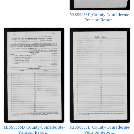
MISS0066D_County-Confederate-
Pension-Repor...
MISS0066D_County-Confederate-
MISS0066D_County-Confederate-
Pension-Repor...
Pension-Repor...