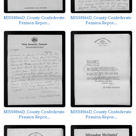
MISS0066D_County-Confederate-
MISS0066D_County-Confederate-
Pension-Repor...
Pension-Repor...
MISS0066D_County-Confederate-
MISS0066D_County-Confederate-
Pension-Repor...
Pension-Repor...