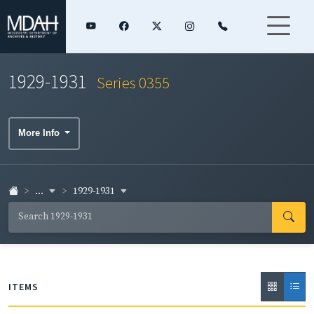
1929-1931
Series 0355
More Info
...
1929-1931
ITEMS