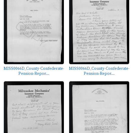
MISS0066D_County-Confederate-
MISS0066D_County-Confederate-
Pension-Repor...
Pension-Repor...