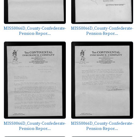
MISS0066D_County-Confederate-
MISS0066D_County-Confederate-
Pension-Repor...
Pension-Repor...
MISS0066D_County-Confederate-
MISS0066D_County-Confederate-
Pension-Repor...
Pension-Repor...