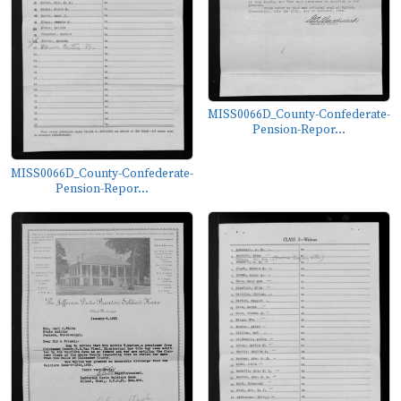
MISS0066D_County-Confederate-
Pension-Repor...
MISS0066D_County-Confederate-
Pension-Repor...