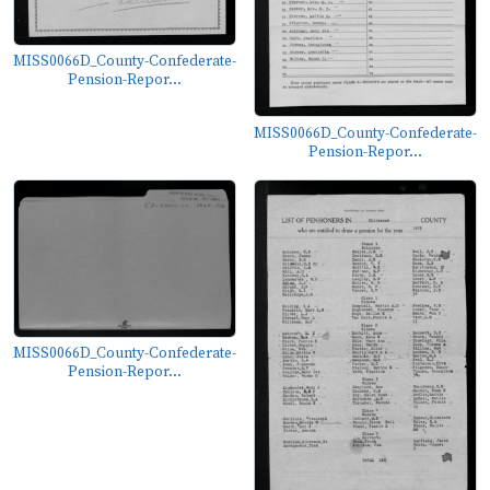
MISS0066D_County-Confederate-
Pension-Repor...
MISS0066D_County-Confederate-
Pension-Repor...
MISS0066D_County-Confederate-
Pension-Repor...