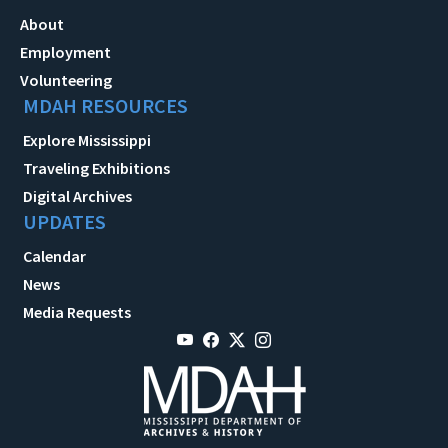
About
Employment
Volunteering
MDAH RESOURCES
Explore Mississippi
Traveling Exhibitions
Digital Archives
UPDATES
Calendar
News
Media Requests