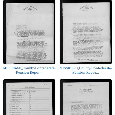
MISS0066D_County-Confederate-
MISS0066D_County-Confederate-
Pension-Repor...
Pension-Repor...