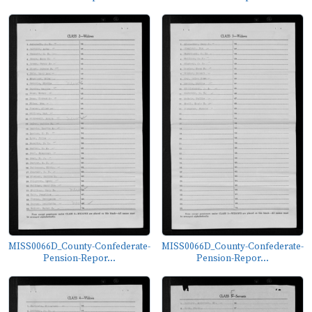
MISS0066D_County-Confederate-
MISS0066D_County-Confederate-
Pension-Repor...
Pension-Repor...