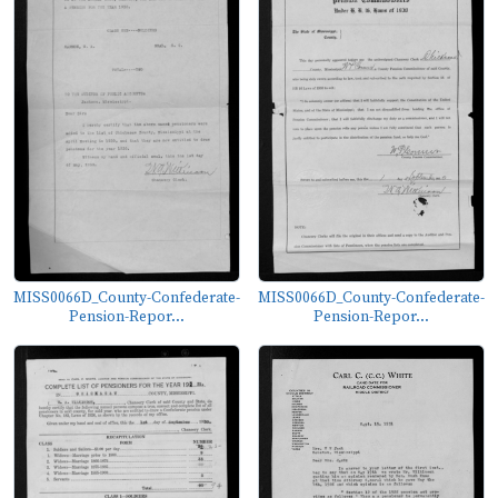
MISS0066D_County-Confederate-
MISS0066D_County-Confederate-
Pension-Repor...
Pension-Repor...