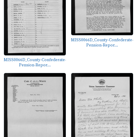
MISS0066D_County-Confederate-
Pension-Repor...
MISS0066D_County-Confederate-
Pension-Repor...