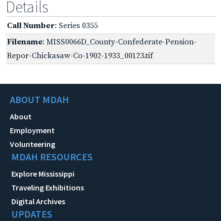
Details
Call Number
: Series 0355
Filename
: MISS0066D_County-Confederate-Pension-
Repor-Chickasaw-Co-1902-1933_00123.tif
ABOUT MDAH
About
Employment
Volunteering
MDAH RESOURCES
Explore Mississippi
Traveling Exhibitions
Digital Archives
UPDATES