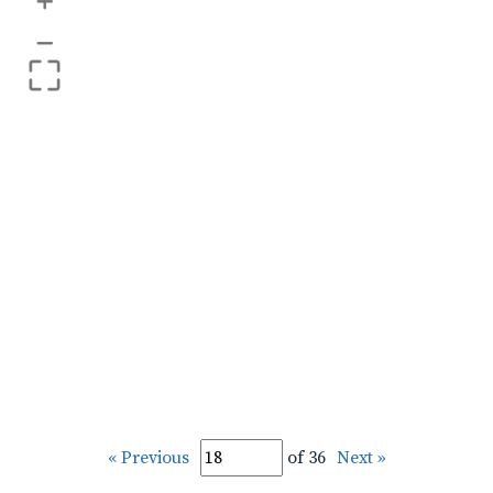
+
–
« Previous
of 36
Next »