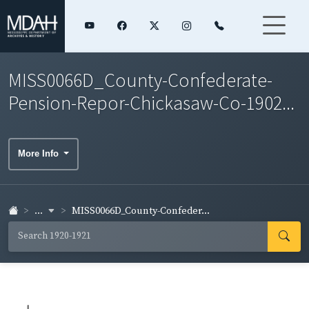
MISS0066D_County-Confederate-
Pension-Repor-Chickasaw-Co-1902...
More Info
...
MISS0066D_County-Confeder...